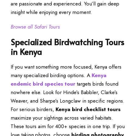
are passionate and experienced. You’ll gain deep
insight while enjoying every moment.
Browse all Safari Tours
Specialized Birdwatching Tours
in Kenya
If you want something more focused, Kenya offers
many specialized birding options. A
Kenya
endemic bird species tour
targets birds found
nowhere else. Look for Hinde’s Babbler, Clarke’s
Weaver, and Sharpe’s Longclaw in specific regions.
For serious birders,
Kenya bird checklist tours
maximize your sightings across varied habitats.
These tours aim for 400+ species in one trip. If you
love taking photos, choose
birding photography