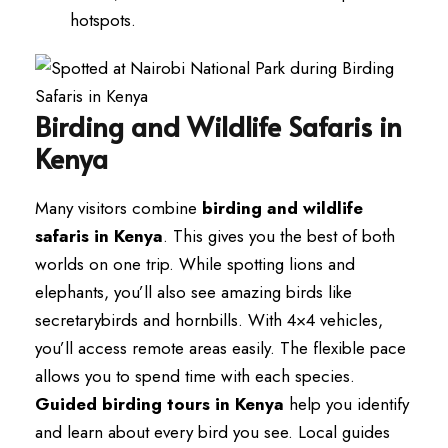
hotspots.
Birding and Wildlife Safaris in
Kenya
Many visitors combine
birding and wildlife
safaris in Kenya
. This gives you the best of both
worlds on one trip. While spotting lions and
elephants, you’ll also see amazing birds like
secretarybirds and hornbills. With 4×4 vehicles,
you’ll access remote areas easily. The flexible pace
allows you to spend time with each species.
Guided birding tours in Kenya
help you identify
and learn about every bird you see. Local guides