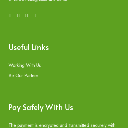
Useful Links
Working With Us
Be Our Partner
Pay Safely With Us
The payment is encrypted and transmitted securely with