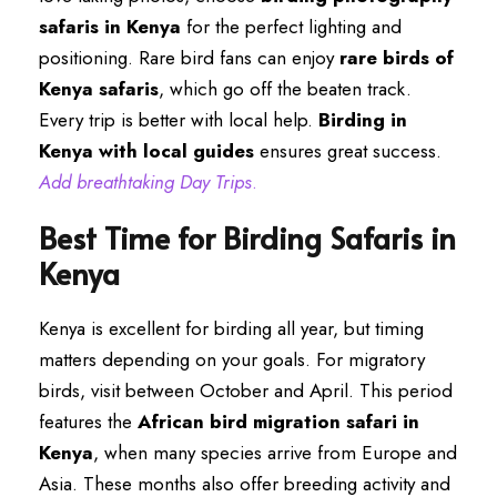
safaris in Kenya
for the perfect lighting and
positioning. Rare bird fans can enjoy
rare birds of
Kenya safaris
, which go off the beaten track.
Every trip is better with local help.
Birding in
Kenya with local guides
ensures great success.
Add breathtaking Day Trips
.
Best Time for Birding Safaris in
Kenya
Kenya is excellent for birding all year, but timing
matters depending on your goals. For migratory
birds, visit between October and April. This period
features the
African bird migration safari in
Kenya
, when many species arrive from Europe and
Asia. These months also offer breeding activity and