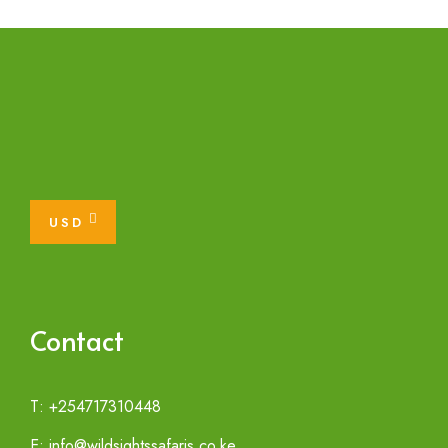
USD
Contact
T: +254717310448
E: info@wildsightssafaris.co.ke