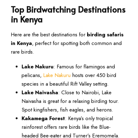
Top Birdwatching Destinations
in Kenya
Here are the best destinations for
birding safaris
in Kenya
, perfect for spotting both common and
rare birds.
Lake Nakuru
: Famous for flamingos and
pelicans,
Lake Nakuru
hosts over 450 bird
species in a beautiful Rift Valley setting.
Lake Naivasha
: Close to Nairobi, Lake
Naivasha is great for a relaxing birding tour.
Spot kingfishers, fish eagles, and herons.
Kakamega Forest
: Kenya’s only tropical
rainforest offers rare birds like the Blue-
headed Bee-eater and Turner’s Eremomela.