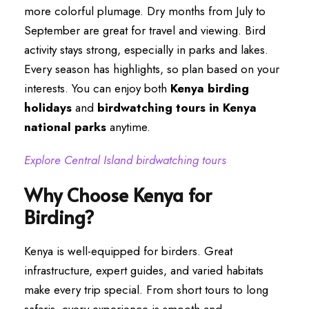
more colorful plumage. Dry months from July to
September are great for travel and viewing. Bird
activity stays strong, especially in parks and lakes.
Every season has highlights, so plan based on your
interests. You can enjoy both
Kenya birding
holidays
and
birdwatching tours in Kenya
national parks
anytime.
Explore Central Island birdwatching tours
Why Choose Kenya for
Birding?
Kenya is well-equipped for birders. Great
infrastructure, expert guides, and varied habitats
make every trip special. From short tours to long