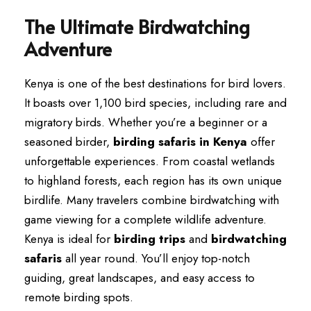
The Ultimate Birdwatching
Adventure
Kenya is one of the best destinations for bird lovers.
It boasts over 1,100 bird species, including rare and
migratory birds. Whether you’re a beginner or a
seasoned birder,
birding safaris in Kenya
offer
unforgettable experiences. From coastal wetlands
to highland forests, each region has its own unique
birdlife. Many travelers combine birdwatching with
game viewing for a complete wildlife adventure.
Kenya is ideal for
birding trips
and
birdwatching
safaris
all year round. You’ll enjoy top-notch
guiding, great landscapes, and easy access to
remote birding spots.