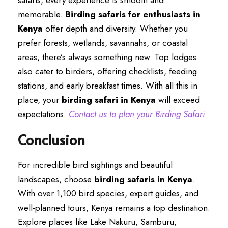
safaris, every experience is smooth and
memorable.
Birding safaris for enthusiasts in
Kenya
offer depth and diversity. Whether you
prefer forests, wetlands, savannahs, or coastal
areas, there’s always something new. Top lodges
also cater to birders, offering checklists, feeding
stations, and early breakfast times. With all this in
place, your
birding safari in Kenya
will exceed
expectations.
Contact us to plan your Birding Safari
Conclusion
For incredible bird sightings and beautiful
landscapes, choose
birding safaris in Kenya
.
With over 1,100 bird species, expert guides, and
well-planned tours, Kenya remains a top destination.
Explore places like Lake Nakuru, Samburu,