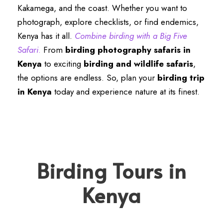
Kakamega, and the coast. Whether you want to
photograph, explore checklists, or find endemics,
Kenya has it all.
Combine birding with a Big Five
Safari
.
From
birding photography safaris in
Kenya
to exciting
birding and wildlife safaris
,
the options are endless. So, plan your
birding trip
in Kenya
today and experience nature at its finest.
Birding Tours in
Kenya