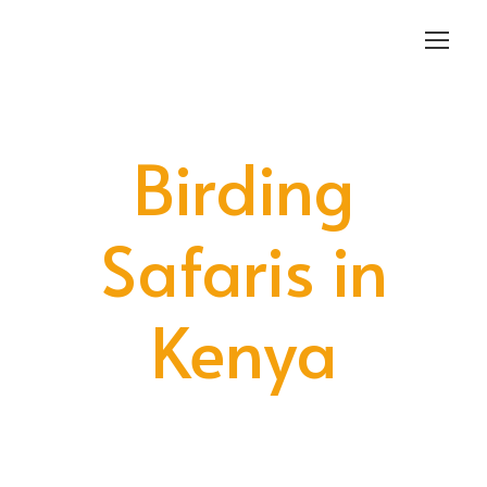
Login
Sign Up
Birding
Safaris in
Kenya