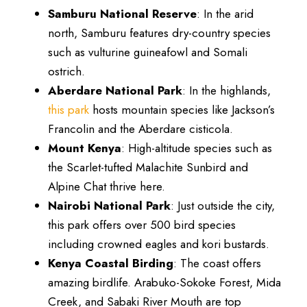
Samburu National Reserve
: In the arid
north, Samburu features dry-country species
such as vulturine guineafowl and Somali
ostrich.
Aberdare National Park
: In the highlands,
this park
hosts mountain species like Jackson’s
Francolin and the Aberdare cisticola.
Mount Kenya
: High-altitude species such as
the Scarlet-tufted Malachite Sunbird and
Alpine Chat thrive here.
Nairobi National Park
: Just outside the city,
this park offers over 500 bird species
including crowned eagles and kori bustards.
Kenya Coastal Birding
: The coast offers
amazing birdlife. Arabuko-Sokoke Forest, Mida
Creek, and Sabaki River Mouth are top