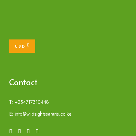
USD
Contact
T: +254717310448
E: info@wildsightssafaris.co.ke