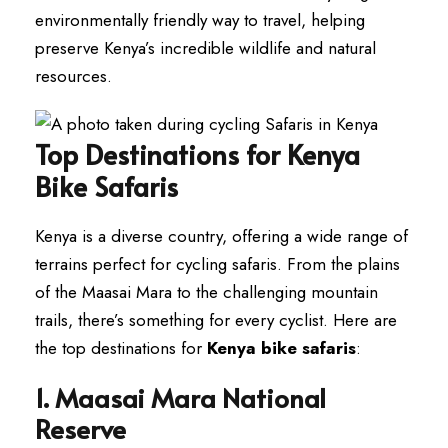
environmentally friendly way to travel, helping
preserve Kenya’s incredible wildlife and natural
resources.
Top Destinations for Kenya
Bike Safaris
Kenya is a diverse country, offering a wide range of
terrains perfect for cycling safaris. From the plains
of the Maasai Mara to the challenging mountain
trails, there’s something for every cyclist. Here are
the top destinations for
Kenya bike safaris
:
1. Maasai Mara National
Reserve