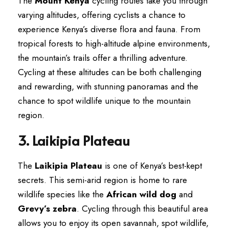
The
Mount Kenya
cycling routes take you through
varying altitudes, offering cyclists a chance to
experience Kenya’s diverse flora and fauna. From
tropical forests to high-altitude alpine environments,
the mountain’s trails offer a thrilling adventure.
Cycling at these altitudes can be both challenging
and rewarding, with stunning panoramas and the
chance to spot wildlife unique to the mountain
region.
3. Laikipia Plateau
The
Laikipia Plateau
is one of Kenya’s best-kept
secrets. This semi-arid region is home to rare
wildlife species like the
African wild dog
and
Grevy’s zebra
. Cycling through this beautiful area
allows you to enjoy its open savannah, spot wildlife,