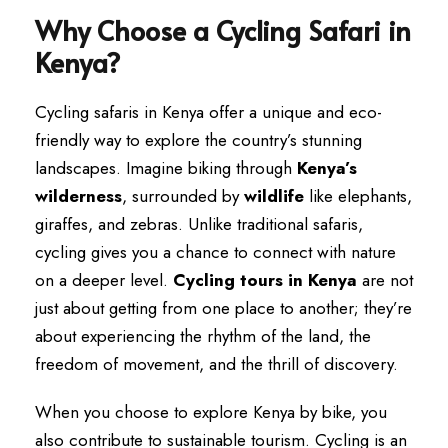
Why Choose a Cycling Safari in
Kenya?
Cycling safaris in Kenya offer a unique and eco-
friendly way to explore the country’s stunning
landscapes. Imagine biking through
Kenya’s
wilderness
, surrounded by
wildlife
like elephants,
giraffes, and zebras. Unlike traditional safaris,
cycling gives you a chance to connect with nature
on a deeper level.
Cycling tours in Kenya
are not
just about getting from one place to another; they’re
about experiencing the rhythm of the land, the
freedom of movement, and the thrill of discovery.
When you choose to explore Kenya by bike, you
also contribute to sustainable tourism. Cycling is an