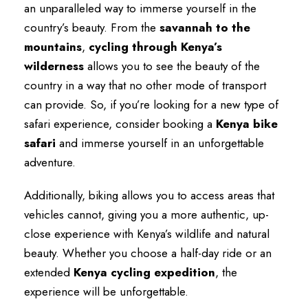
an unparalleled way to immerse yourself in the
country’s beauty. From the
savannah to the
mountains
,
cycling through Kenya’s
wilderness
allows you to see the beauty of the
country in a way that no other mode of transport
can provide. So, if you’re looking for a new type of
safari experience, consider booking a
Kenya bike
safari
and immerse yourself in an unforgettable
adventure.
Additionally, biking allows you to access areas that
vehicles cannot, giving you a more authentic, up-
close experience with Kenya’s wildlife and natural
beauty. Whether you choose a half-day ride or an
extended
Kenya cycling expedition
, the
experience will be unforgettable.