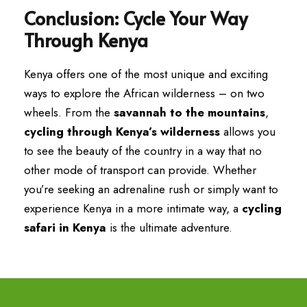
Conclusion: Cycle Your Way
Through Kenya
Kenya offers one of the most unique and exciting
ways to explore the African wilderness – on two
wheels. From the
savannah to the mountains
,
cycling through Kenya’s wilderness
allows you
to see the beauty of the country in a way that no
other mode of transport can provide. Whether
you’re seeking an adrenaline rush or simply want to
experience Kenya in a more intimate way, a
cycling
safari in Kenya
is the ultimate adventure.