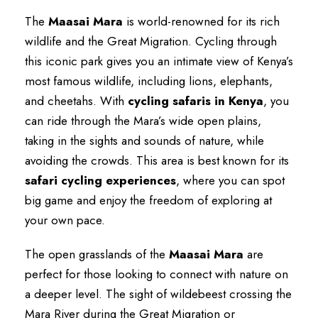
The
Maasai Mara
is world-renowned for its rich
wildlife and the Great Migration. Cycling through
this iconic park gives you an intimate view of Kenya’s
most famous wildlife, including lions, elephants,
and cheetahs. With
cycling safaris in Kenya
, you
can ride through the Mara’s wide open plains,
taking in the sights and sounds of nature, while
avoiding the crowds. This area is best known for its
safari cycling experiences
, where you can spot
big game and enjoy the freedom of exploring at
your own pace.
The open grasslands of the
Maasai Mara
are
perfect for those looking to connect with nature on
a deeper level. The sight of wildebeest crossing the
Mara River during the Great Migration or