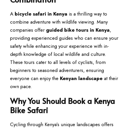
A
bicycle safari in Kenya
is a thrilling way to
combine adventure with wildlife viewing. Many
companies offer
guided bike tours in Kenya
,
providing experienced guides who can ensure your
safety while enhancing your experience with in-
depth knowledge of local wildlife and culture.
These tours cater to all levels of cyclists, from
beginners to seasoned adventurers, ensuring
everyone can enjoy the
Kenyan landscape
at their
own pace.
Why You Should Book a Kenya
Bike Safari
Cycling through Kenya’s unique landscapes offers