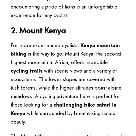
encountering a pride of lions is an unforgettable
experience for any cyclist.
2. Mount Kenya
For more experienced cyclists,
Kenya mountain
biking
is the way to go. Mount Kenya, the second-
highest mountain in Africa, offers incredible
cycling trails
with scenic views and a variety of
ecosystems. The lower slopes are covered with
lush forests, while the higher altitudes boast alpine
meadows. A cycling adventure here is perfect for
those looking for a
challenging bike safari in
Kenya
while surrounded by breathtaking natural
beauty.