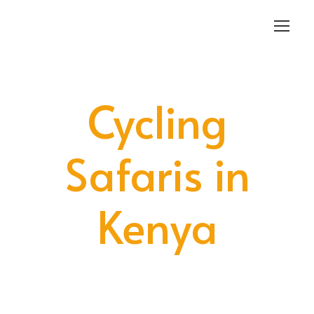
Login
Sign Up
Cycling
Safaris in
Kenya