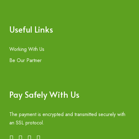
Useful Links
Working With Us
Be Our Partner
Pay Safely With Us
The payment is encrypted and transmitted securely with
an SSL protocol.