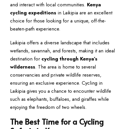
and interact with local communities.
Kenya
cycling expeditions
in Laikipia are an excellent
choice for those looking for a unique, off-the-
beaten-path experience.
Laikipia offers a diverse landscape that includes
wetlands, savannah, and forests, making it an ideal
destination for
cycling through Kenya’s
wilderness
. The area is home to several
conservancies and private wildlife reserves,
ensuring an exclusive experience. Cycling in
Laikipia gives you a chance to encounter wildlife
such as elephants, buffaloes, and giraffes while
enjoying the freedom of two wheels.
The Best Time for a Cycling