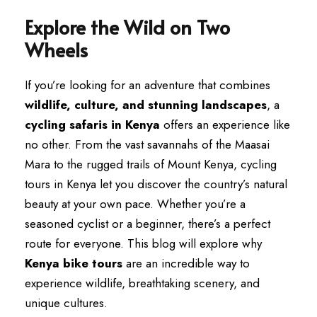
Explore the Wild on Two
Wheels
If you’re looking for an adventure that combines
wildlife, culture, and stunning landscapes
, a
cycling safaris in Kenya
offers an experience like
no other. From the vast savannahs of the Maasai
Mara to the rugged trails of Mount Kenya, cycling
tours in Kenya let you discover the country’s natural
beauty at your own pace. Whether you’re a
seasoned cyclist or a beginner, there’s a perfect
route for everyone. This blog will explore why
Kenya bike tours
are an incredible way to
experience wildlife, breathtaking scenery, and
unique cultures.