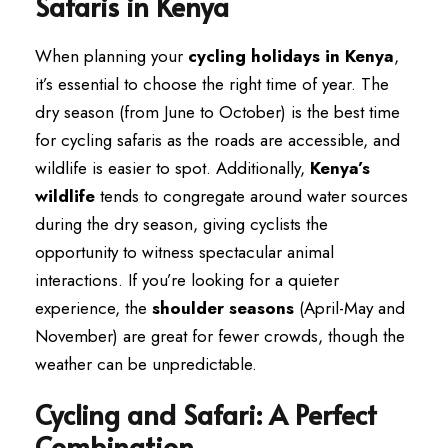
Safaris in Kenya
When planning your
cycling holidays in Kenya
,
it’s essential to choose the right time of year. The
dry season (from June to October) is the best time
for cycling safaris as the roads are accessible, and
wildlife is easier to spot. Additionally,
Kenya’s
wildlife
tends to congregate around water sources
during the dry season, giving cyclists the
opportunity to witness spectacular animal
interactions. If you’re looking for a quieter
experience, the
shoulder seasons
(April-May and
November) are great for fewer crowds, though the
weather can be unpredictable.
Cycling and Safari: A Perfect
Combination