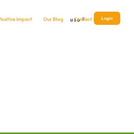
Login
Positive Impact
Our Blog
Contact Us
USD