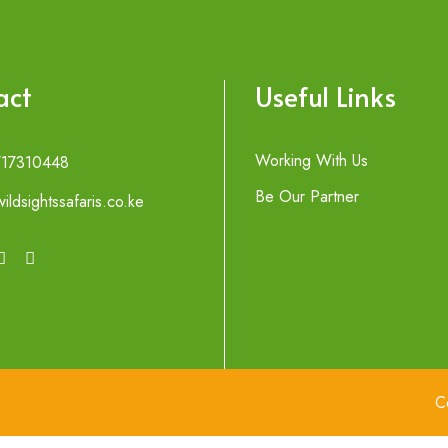
act
Useful Links
Working With Us
717310448
Be Our Partner
ildsightssafaris.co.ke
C