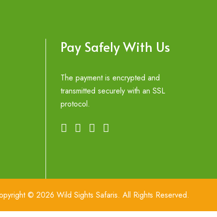
Pay Safely With Us
The payment is encrypted and
transmitted securely with an SSL
protocol.
opyright © 2026 Wild Sights Safaris. All Rights Reserved.