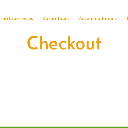
fari Experiences
Safari Tours
Accommodations
Checkout