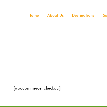
Home
About Us
Destinations
Sa
[woocommerce_checkout]