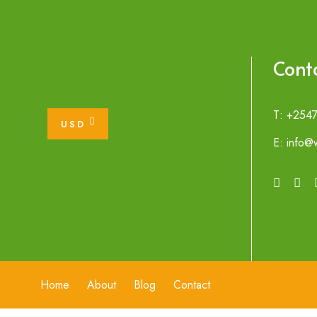
Cont
T: +254
USD
E: info@w
Home
About
Blog
Contact