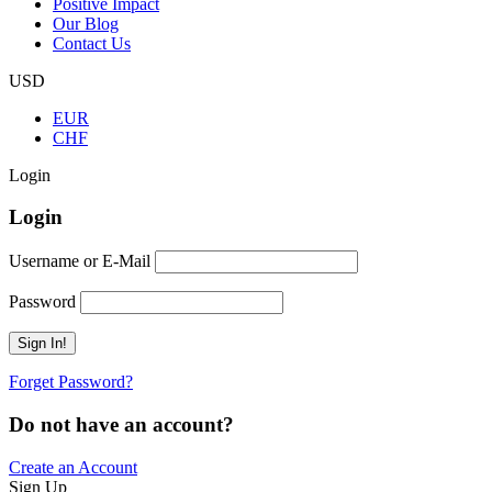
Positive Impact
Our Blog
Contact Us
USD
EUR
CHF
Login
Login
Username or E-Mail
Password
Forget Password?
Do not have an account?
Create an Account
Sign Up