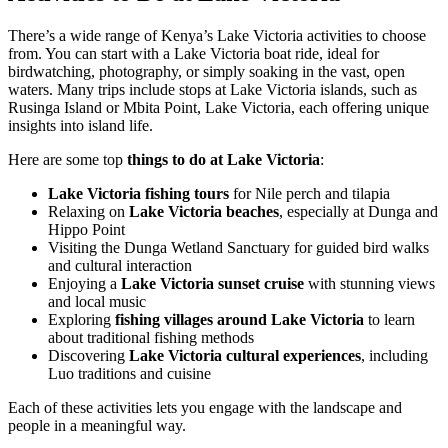
There’s a wide range of Kenya’s Lake Victoria activities to choose
from. You can start with a Lake Victoria boat ride, ideal for
birdwatching, photography, or simply soaking in the vast, open
waters. Many trips include stops at Lake Victoria islands, such as
Rusinga Island or Mbita Point, Lake Victoria, each offering unique
insights into island life.
Here are some top
things to do at Lake Victoria
:
Lake Victoria fishing tours
for Nile perch and tilapia
Relaxing on
Lake Victoria beaches
, especially at Dunga and
Hippo Point
Visiting the Dunga Wetland Sanctuary for guided bird walks
and cultural interaction
Enjoying a
Lake Victoria sunset cruise
with stunning views
and local music
Exploring
fishing villages around Lake Victoria
to learn
about traditional fishing methods
Discovering
Lake Victoria cultural experiences
, including
Luo traditions and cuisine
Each of these activities lets you engage with the landscape and
people in a meaningful way.