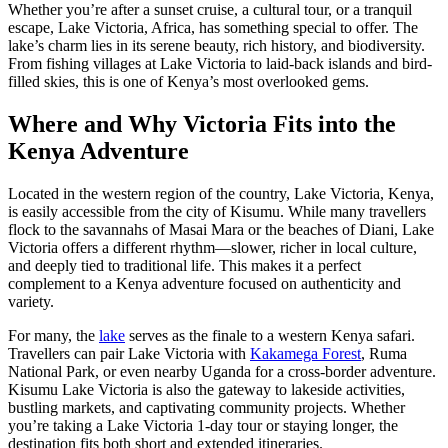
Whether you’re after a sunset cruise, a cultural tour, or a tranquil
escape, Lake Victoria, Africa, has something special to offer. The
lake’s charm lies in its serene beauty, rich history, and biodiversity.
From fishing villages at Lake Victoria to laid-back islands and bird-
filled skies, this is one of Kenya’s most overlooked gems.
Where and Why Victoria Fits into the
Kenya Adventure
Located in the western region of the country, Lake Victoria, Kenya,
is easily accessible from the city of Kisumu. While many travellers
flock to the savannahs of Masai Mara or the beaches of Diani, Lake
Victoria offers a different rhythm—slower, richer in local culture,
and deeply tied to traditional life. This makes it a perfect
complement to a Kenya adventure focused on authenticity and
variety.
For many, the
lake
serves as the finale to a western Kenya safari.
Travellers can pair Lake Victoria with
Kakamega Forest
, Ruma
National Park, or even nearby Uganda for a cross-border adventure.
Kisumu Lake Victoria is also the gateway to lakeside activities,
bustling markets, and captivating community projects. Whether
you’re taking a Lake Victoria 1-day tour or staying longer, the
destination fits both short and extended itineraries.