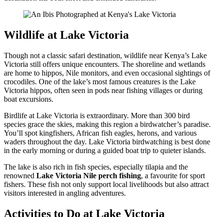
Wildlife at Lake Victoria
Though not a classic safari destination, wildlife near Kenya’s Lake
Victoria still offers unique encounters. The shoreline and wetlands
are home to hippos, Nile monitors, and even occasional sightings of
crocodiles. One of the lake’s most famous creatures is the Lake
Victoria hippos, often seen in pods near fishing villages or during
boat excursions.
Birdlife at Lake Victoria is extraordinary. More than 300 bird
species grace the skies, making this region a birdwatcher’s paradise.
You’ll spot kingfishers, African fish eagles, herons, and various
waders throughout the day. Lake Victoria birdwatching is best done
in the early morning or during a guided boat trip to quieter islands.
The lake is also rich in fish species, especially tilapia and the
renowned
Lake Victoria Nile perch fishing
, a favourite for sport
fishers. These fish not only support local livelihoods but also attract
visitors interested in angling adventures.
Activities to Do at Lake Victoria