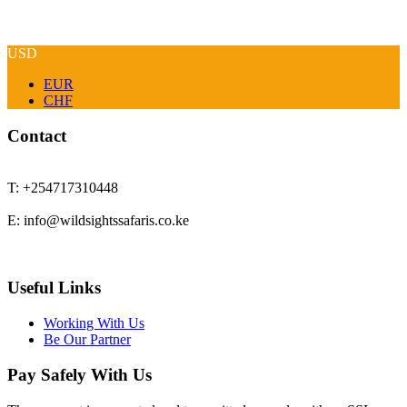
USD
EUR
CHF
Contact
T: +254717310448
E: info@wildsightssafaris.co.ke
Useful Links
Working With Us
Be Our Partner
Pay Safely With Us