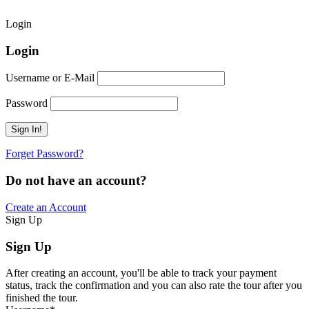
Login
Login
Username or E-Mail
Password
Forget Password?
Do not have an account?
Create an Account
Sign Up
Sign Up
After creating an account, you'll be able to track your payment
status, track the confirmation and you can also rate the tour after you
finished the tour.