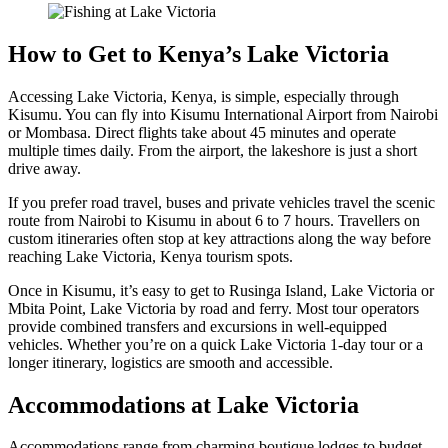
How to Get to Kenya’s Lake Victoria
Accessing Lake Victoria, K
enya, is simple, especially through
Kisumu. You can fly into Kisumu International Airport from Nairobi
or Mombasa. Direct flights take about 45 minutes and operate
multiple times daily. From the airport, the lakeshore is just a short
drive away.
If you prefer road travel, buses and private vehicles travel the scenic
route from Nairobi to Kisumu in about 6 to 7 hours. Travellers on
custom itineraries often stop at key attractions along the way before
reaching Lake Victoria, Kenya tourism spots.
Once in Kisumu, it’s easy to get to Rusinga Island, Lake Victoria or
Mbita Point, Lake Victoria by road and ferry. Most tour operators
provide combined transfers and excursions in well-equipped
vehicles. Whether you’re on a quick Lake Victoria 1-day tour or a
longer itinerary, logistics are smooth and accessible.
Accommodations at Lake Victoria
Accommodations range from charming boutique lodges to budget-