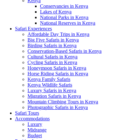
Kenya
Conservancies in Kenya
Lakes of Kenya
National Parks in Kenya
National Reserves in Kenya
Safari Experiences
Affordable Day Trips in Kenya
Big Five Safaris in Kenya
Birding Safaris in Kenya
Conservation-Based Safaris in Kenya
Cultural Safaris in Kenya
Cycling Safaris in Kenya
Honeymoon Safaris in Kenya
Horse Riding Safaris in Kenya
Kenya Family Safaris
Kenya Wildlife Safaris
Luxury Safaris in Kenya
Migration Safaris in Kenya
Mountain Climbing Tours in Kenya
Photographic Safaris in Kenya
Safari Tours
Accommodations
Luxury
Midrange
Budget