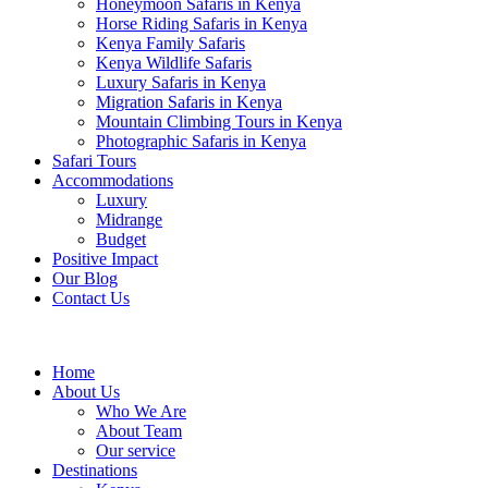
Honeymoon Safaris in Kenya
Horse Riding Safaris in Kenya
Kenya Family Safaris
Kenya Wildlife Safaris
Luxury Safaris in Kenya
Migration Safaris in Kenya
Mountain Climbing Tours in Kenya
Photographic Safaris in Kenya
Safari Tours
Accommodations
Luxury
Midrange
Budget
Positive Impact
Our Blog
Contact Us
Home
About Us
Who We Are
About Team
Our service
Destinations