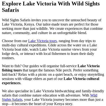
Explore Lake Victoria With Wild Sights
Safaris
Wild Sights Safaris invites you to uncover the untouched beauty of
Lake Victoria, Kenya. Our tailor-made tours are perfect for those
seeking more than just wildlife. We create experiences that combine
nature, community, and culture in an unforgettable blend.
Choose from our
Lake Victoria tours
, ranging from day trips to
multi-day cultural expeditions. Glide across the water on a Lake
Victoria boat ride, watch Lake Victoria sunrise views from your
lodge deck, or interact with local fishermen to learn their daily
routines.
Want to fish? Our guides will organise full-service
Lake Victoria
fishing tours
that target the famous Nile perch. Prefer something
laid-back? Relax with a picnic on a quiet beach, or enjoy storytelling
sessions with village elders as part of our
Lake Victoria cultural
experiences
.
We also specialise in Lake Victoria birdwatching and family-friendly
safaris that combine nature education with adventure. With
Wild
Sights Safaris
, your Lake Victoria journey becomes more than just a
stop—it becomes the heart of your Kenya story.