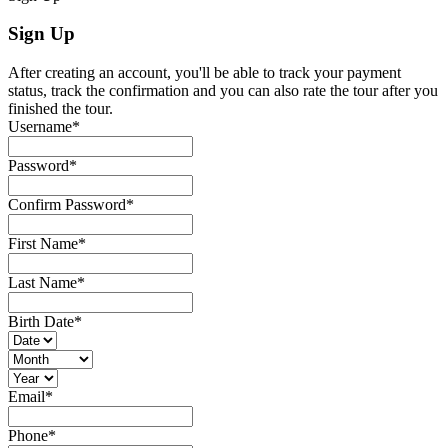
Sign Up
After creating an account, you'll be able to track your payment
status, track the confirmation and you can also rate the tour after you
finished the tour.
Username
*
Password
*
Confirm Password
*
First Name
*
Last Name
*
Birth Date
*
Email
*
Phone
*