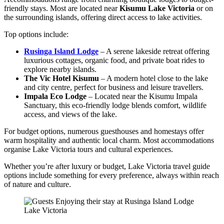
friendly stays. Most are located near
Kisumu Lake Victoria
or on
the surrounding islands, offering direct access to lake activities.
Top options include:
Rusinga Island Lodge
– A serene lakeside retreat offering
luxurious cottages, organic food, and private boat rides to
explore nearby islands.
The Vic Hotel Kisumu
– A modern hotel close to the lake
and city centre, perfect for business and leisure travel
lers.
Impala Eco Lodge
– Located near the Kisumu Impala
Sanctuary, this eco-friendly lodge blends comfort, wildlife
access, and views of the lake.
For budget options, numerous guesthouses and homestays offer
warm hospitality and authentic local charm. Most accommodations
organise Lake Victoria tours and cultural experiences.
Whether you’re after luxury or budget, Lake Victoria travel guide
options include something for every preference, always within reach
of nature and culture.