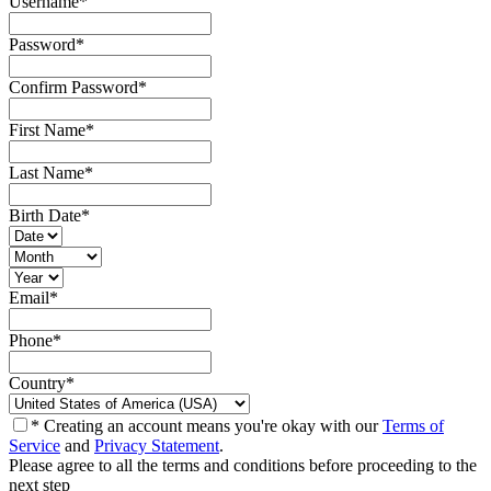
Username
*
Password
*
Confirm Password
*
First Name
*
Last Name
*
Birth Date
*
Email
*
Phone
*
Country
*
* Creating an account means you're okay with our
Terms of
Service
and
Privacy Statement
.
Please agree to all the terms and conditions before proceeding to the
next step