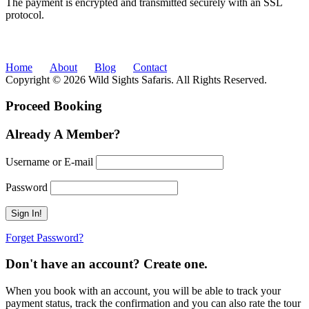
The payment is encrypted and transmitted securely with an SSL
protocol.
Home
About
Blog
Contact
Copyright © 2026 Wild Sights Safaris. All Rights Reserved.
Proceed Booking
Already A Member?
Username or E-mail
Password
Forget Password?
Don't have an account? Create one.
When you book with an account, you will be able to track your
payment status, track the confirmation and you can also rate the tour