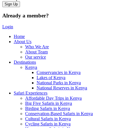
Already a member?
Login
Home
About Us
Who We Are
About Team
Our service
Destinations
Kenya
Conservancies in Kenya
Lakes of Kenya
National Parks in Kenya
National Reserves in Kenya
Safari Experiences
Affordable Day Trips in Kenya
Big Five Safaris in Kenya
Birding Safaris in Kenya
Conservation-Based Safaris in Kenya
Cultural Safaris in Kenya
Cycling Safaris in Kenya