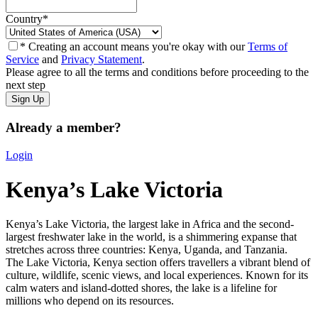
Country
*
* Creating an account means you're okay with our
Terms of
Service
and
Privacy Statement
.
Please agree to all the terms and conditions before proceeding to the
next step
Already a member?
Login
Kenya’s Lake Victoria
Kenya’s Lake Victoria, the largest lake in Africa and the second-
largest freshwater lake in the world, is a shimmering expanse that
stretches across three countries: Kenya, Uganda, and Tanzania.
The Lake Victoria, K
enya section offers travellers a vibrant blend of
culture, wildlife, scenic views, and local experiences. Known for its
calm waters and island-dotted shores, the lake is a lifeline for
millions who depend on its resources.