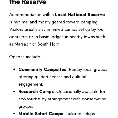
the Reserve
Accommodation within
Losai National Reserve
is minimal and mostly geared toward camping.
Visitors usually stay in tented camps set up by tour
operators or in basic lodges in nearby towns such
as Marsabit or South Horr.
Options include:
Community Campsites
: Run by local groups
offering guided access and cultural
engagement.
Research Camps
: Occasionally available for
eco-tourists by arrangement with conservation
groups.
Mobile Safari Camps
: Tailored setups