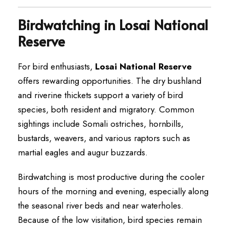
Birdwatching in Losai National
Reserve
For bird enthusiasts,
Losai National Reserve
offers rewarding opportunities. The dry bushland
and riverine thickets support a variety of bird
species, both resident and migratory. Common
sightings include Somali ostriches, hornbills,
bustards, weavers, and various raptors such as
martial eagles and augur buzzards.
Birdwatching is most productive during the cooler
hours of the morning and evening, especially along
the seasonal river beds and near waterholes.
Because of the low visitation, bird species remain