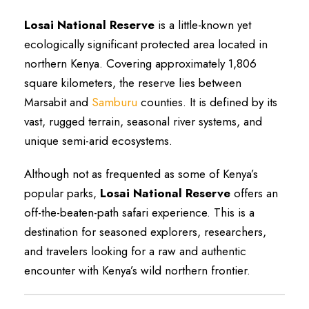
Losai National Reserve
is a little-known yet
ecologically significant protected area located in
northern Kenya. Covering approximately 1,806
square kilometers, the reserve lies between
Marsabit and
Samburu
counties. It is defined by its
vast, rugged terrain, seasonal river systems, and
unique semi-arid ecosystems.
Although not as frequented as some of Kenya’s
popular parks,
Losai National Reserve
offers an
off-the-beaten-path safari experience. This is a
destination for seasoned explorers, researchers,
and travelers looking for a raw and authentic
encounter with Kenya’s wild northern frontier.