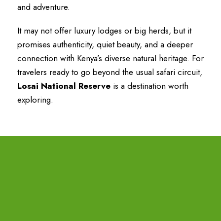
and adventure.
It may not offer luxury lodges or big herds, but it
promises authenticity, quiet beauty, and a deeper
connection with Kenya’s diverse natural heritage. For
travelers ready to go beyond the usual safari circuit,
Losai National Reserve
is a destination worth
exploring.