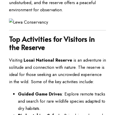
undisturbed, and the reserve offers a peaceful
environment for observation.
Top Activities for Visitors in
the Reserve
Visiting
Losai National Reserve
is an adventure in
solitude and connection with nature. The reserve is
ideal for those seeking an uncrowded experience
in the wild. Some of the key activities include:
Guided Game Drives
: Explore remote tracks
and search for rare wildlife species adapted to
dry habitats.