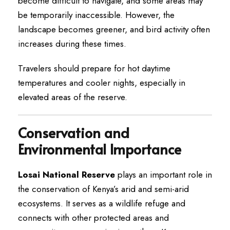
become difficult to navigate, and some areas may
be temporarily inaccessible. However, the
landscape becomes greener, and bird activity often
increases during these times.
Travelers should prepare for hot daytime
temperatures and cooler nights, especially in
elevated areas of the reserve.
Conservation and
Environmental Importance
Losai National Reserve
plays an important role in
the conservation of Kenya’s arid and semi-arid
ecosystems. It serves as a wildlife refuge and
connects with other protected areas and