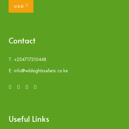
USD
Contact
T: +254717310448
E: info@wildsightssafaris.co.ke
Useful Links