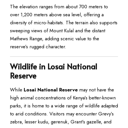
The elevation ranges from about 700 meters to
over 1,200 meters above sea level, offering a
diversity of micro-habitats. The terrain also supports
sweeping views of Mount Kulal and the distant
Mathews Range, adding scenic value to the
reserve’s rugged character.
Wildlife in Losai National
Reserve
While
Losai National Reserve
may not have the
high animal concentrations of Kenya’s better-known
parks, it is home to a wide range of wildlife adapted
to arid conditions. Visitors may encounter Grevy’s
zebra, lesser kudu, gerenuk, Grant’s gazelle, and