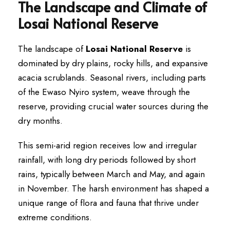
The Landscape and Climate of
Losai National Reserve
The landscape of
Losai National Reserve
is
dominated by dry plains, rocky hills, and expansive
acacia scrublands. Seasonal rivers, including parts
of the Ewaso Nyiro system, weave through the
reserve, providing crucial water sources during the
dry months.
This semi-arid region receives low and irregular
rainfall, with long dry periods followed by short
rains, typically between March and May, and again
in November. The harsh environment has shaped a
unique range of flora and fauna that thrive under
extreme conditions.