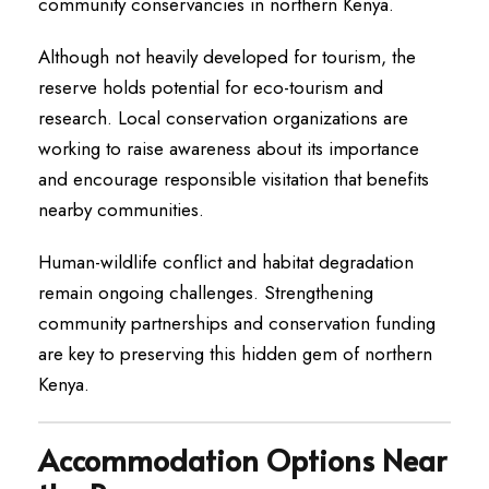
community conservancies in northern Kenya.
Although not heavily developed for tourism, the
reserve holds potential for eco-tourism and
research. Local conservation organizations are
working to raise awareness about its importance
and encourage responsible visitation that benefits
nearby communities.
Human-wildlife conflict and habitat degradation
remain ongoing challenges. Strengthening
community partnerships and conservation funding
are key to preserving this hidden gem of northern
Kenya.
Accommodation Options Near