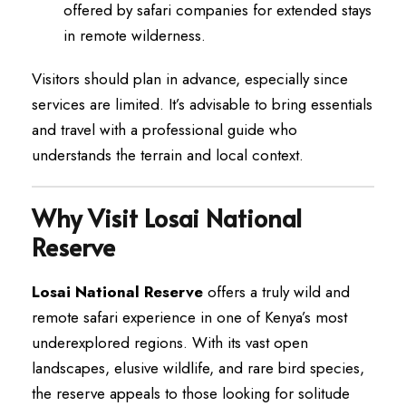
offered by safari companies for extended stays
in remote wilderness.
Visitors should plan in advance, especially since
services are limited. It’s advisable to bring essentials
and travel with a professional guide who
understands the terrain and local context.
Why Visit Losai National
Reserve
Losai National Reserve
offers a truly wild and
remote safari experience in one of Kenya’s most
underexplored regions. With its vast open
landscapes, elusive wildlife, and rare bird species,
the reserve appeals to those looking for solitude