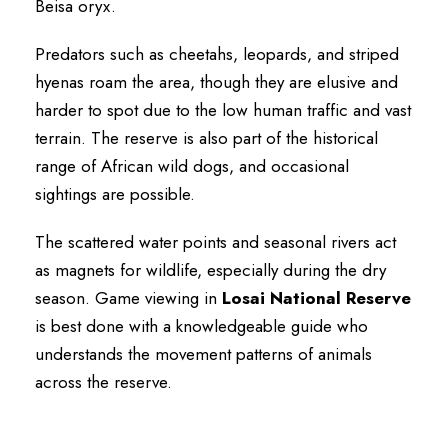
Beisa oryx.
Predators such as cheetahs, leopards, and striped
hyenas roam the area, though they are elusive and
harder to spot due to the low human traffic and vast
terrain. The reserve is also part of the historical
range of African wild dogs, and occasional
sightings are possible.
The scattered water points and seasonal rivers act
as magnets for wildlife, especially during the dry
season. Game viewing in
Losai National Reserve
is best done with a knowledgeable guide who
understands the movement patterns of animals
across the reserve.