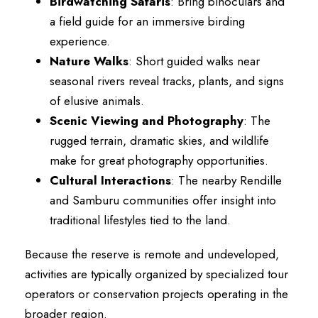
Birdwatching Safaris
: Bring binoculars and
a field guide for an immersive birding
experience.
Nature Walks
: Short guided walks near
seasonal rivers reveal tracks, plants, and signs
of elusive animals.
Scenic Viewing and Photography
: The
rugged terrain, dramatic skies, and wildlife
make for great photography opportunities.
Cultural Interactions
: The nearby Rendille
and Samburu communities offer insight into
traditional lifestyles tied to the land.
Because the reserve is remote and undeveloped,
activities are typically organized by specialized tour
operators or conservation projects operating in the
broader region.