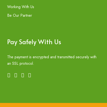
Working With Us
Be Our Partner
Pay Safely With Us
The payment is encrypted and transmitted securely with
an SSL protocol.