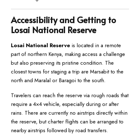
Accessibility and Getting to
Losai National Reserve
Losai National Reserve
is located in a remote
part of northern Kenya, making access a challenge
but also preserving its pristine condition. The
closest towns for staging a trip are Marsabit to the
north and Maralal or Baragoi to the south.
Travelers can reach the reserve via rough roads that
require a 4×4 vehicle, especially during or after
rains. There are currently no airstrips directly within
the reserve, but charter flights can be arranged to
nearby airstrips followed by road transfers.