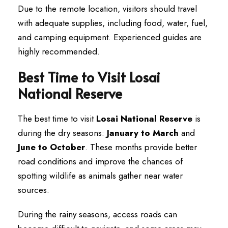
Due to the remote location, visitors should travel
with adequate supplies, including food, water, fuel,
and camping equipment. Experienced guides are
highly recommended.
Best Time to Visit Losai
National Reserve
The best time to visit
Losai National Reserve
is
during the dry seasons:
January to March
and
June to October
. These months provide better
road conditions and improve the chances of
spotting wildlife as animals gather near water
sources.
During the rainy seasons, access roads can