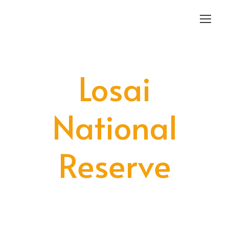
Login
Sign Up
Losai
National
Reserve