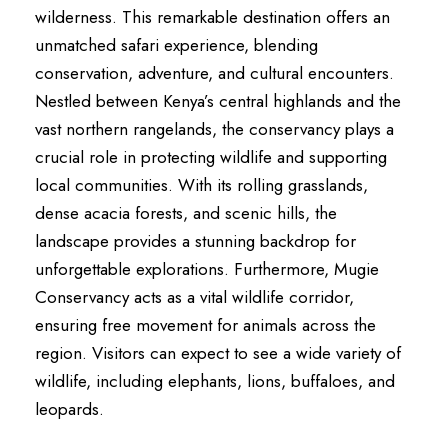
wilderness. This remarkable destination offers an
unmatched safari experience, blending
conservation, adventure, and cultural encounters.
Nestled between Kenya’s central highlands and the
vast northern rangelands, the conservancy plays a
crucial role in protecting wildlife and supporting
local communities. With its rolling grasslands,
dense acacia forests, and scenic hills, the
landscape provides a stunning backdrop for
unforgettable explorations. Furthermore, Mugie
Conservancy acts as a vital wildlife corridor,
ensuring free movement for animals across the
region. Visitors can expect to see a wide variety of
wildlife, including elephants, lions, buffaloes, and
leopards.