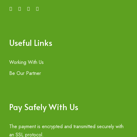
Useful Links
Working With Us
Be Our Partner
Pay Safely With Us
The payment is encrypted and transmitted securely with
an SSL protocol.