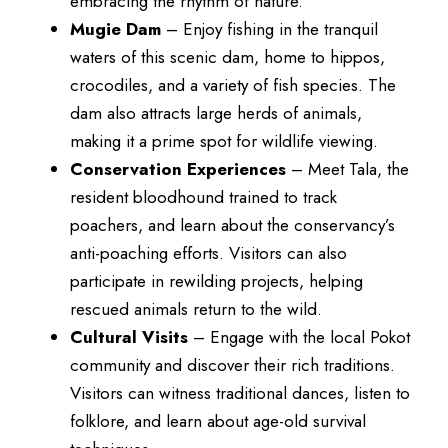
embracing the rhythm of nature.
Mugie Dam
– Enjoy fishing in the tranquil
waters of this scenic dam, home to hippos,
crocodiles, and a variety of fish species. The
dam also attracts large herds of animals,
making it a prime spot for wildlife viewing.
Conservation Experiences
– Meet Tala, the
resident bloodhound trained to track
poachers, and learn about the conservancy’s
anti-poaching efforts. Visitors can also
participate in rewilding projects, helping
rescued animals return to the wild.
Cultural Visits
– Engage with the local Pokot
community and discover their rich traditions.
Visitors can witness traditional dances, listen to
folklore, and learn about age-old survival