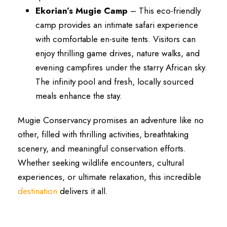
Ekorian’s Mugie Camp
– This eco-friendly
camp provides an intimate safari experience
with comfortable en-suite tents. Visitors can
enjoy thrilling game drives, nature walks, and
evening campfires under the starry African sky.
The infinity pool and fresh, locally sourced
meals enhance the stay.
Mugie Conservancy promises an adventure like no
other, filled with thrilling activities, breathtaking
scenery, and meaningful conservation efforts.
Whether seeking wildlife encounters, cultural
experiences, or ultimate relaxation, this incredible
destination
delivers it all.