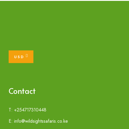
USD
Contact
T: +254717310448
E: info@wildsightssafaris.co.ke