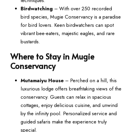
techniques.
Birdwatching
– With over 250 recorded
bird species, Mugie Conservancy is a paradise
for bird lovers. Keen birdwatchers can spot
vibrant bee-eaters, majestic eagles, and rare
bustards.
Where to Stay in Mugie
Conservancy
Mutamaiyu House
– Perched on a hill, this
luxurious lodge offers breathtaking views of the
conservancy. Guests can relax in spacious
cottages, enjoy delicious cuisine, and unwind
by the infinity pool. Personalized service and
guided safaris make the experience truly
special.