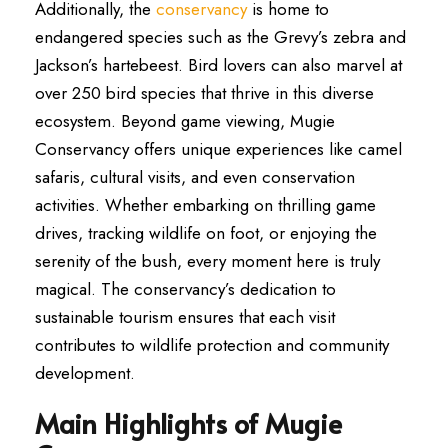
Additionally, the
conservancy
is home to
endangered species such as the Grevy’s zebra and
Jackson’s hartebeest. Bird lovers can also marvel at
over 250 bird species that thrive in this diverse
ecosystem. Beyond game viewing, Mugie
Conservancy offers unique experiences like camel
safaris, cultural visits, and even conservation
activities. Whether embarking on thrilling game
drives, tracking wildlife on foot, or enjoying the
serenity of the bush, every moment here is truly
magical. The conservancy’s dedication to
sustainable tourism ensures that each visit
contributes to wildlife protection and community
development.
Main Highlights of Mugie