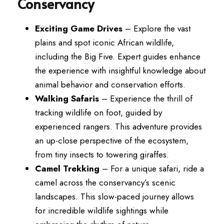
Conservancy
Exciting Game Drives
– Explore the vast
plains and spot iconic African wildlife,
including the Big Five. Expert guides enhance
the experience with insightful knowledge about
animal behavior and conservation efforts.
Walking Safaris
– Experience the thrill of
tracking wildlife on foot, guided by
experienced rangers. This adventure provides
an up-close perspective of the ecosystem,
from tiny insects to towering giraffes.
Camel Trekking
– For a unique safari, ride a
camel across the conservancy’s scenic
landscapes. This slow-paced journey allows
for incredible wildlife sightings while