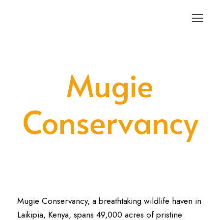
Login
Sign Up
Mugie
Conservancy
Mugie Conservancy, a breathtaking wildlife haven in
Laikipia, Kenya, spans 49,000 acres of pristine