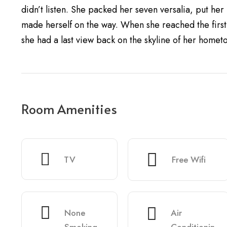
didn’t listen. She packed her seven versalia, put her i
made herself on the way. When she reached the first h
she had a last view back on the skyline of her homet
Room Amenities
TV
Free Wifi
None
Air