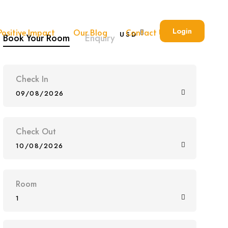
Login
Positive Impact
Our Blog
Contact Us
USD
Book Your Room
Enquiry
Check In
09/08/2026
Check Out
10/08/2026
Room
1