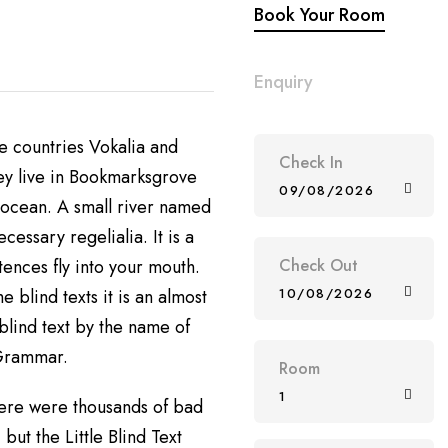
Book Your Room
Enquiry
e countries Vokalia and
Check In
hey live in Bookmarksgrove
09/08/2026
e ocean. A small river named
cessary regelialia. It is a
tences fly into your mouth.
Check Out
e blind texts it is an almost
10/08/2026
blind text by the name of
 Grammar.
Room
1
ere were thousands of bad
ut the Little Blind Text