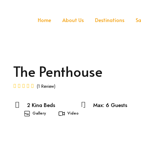
Home
About Us
Destinations
Sa
The Penthouse
1 Review
2 King Beds
Max: 6 Guests
Gallery
Video