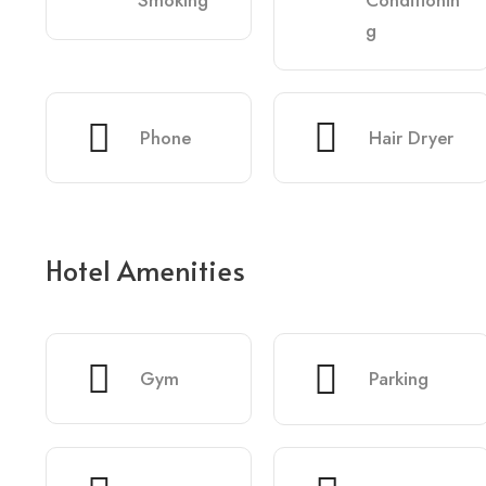
Smoking
Conditionin
g
Phone
Hair Dryer
Hotel Amenities
Gym
Parking