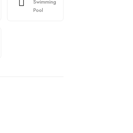
Swimming
Pool