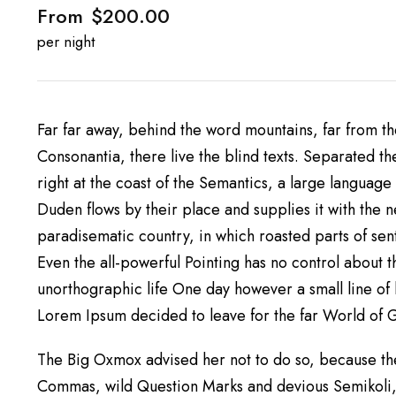
From
$200.00
per night
Far far away, behind the word mountains, far from th
Consonantia, there live the blind texts. Separated t
right at the coast of the Semantics, a large languag
Duden flows by their place and supplies it with the ne
paradisematic country, in which roasted parts of sen
Even the all-powerful Pointing has no control about th
unorthographic life One day however a small line of 
Lorem Ipsum decided to leave for the far World of
The Big Oxmox advised her not to do so, because th
Commas, wild Question Marks and devious Semikoli, b