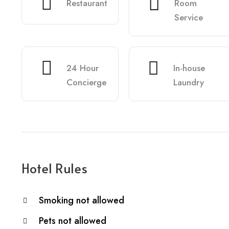
Restaurant
Room
Service
24 Hour
In-house
Concierge
Laundry
Hotel Rules
Smoking not allowed
Pets not allowed