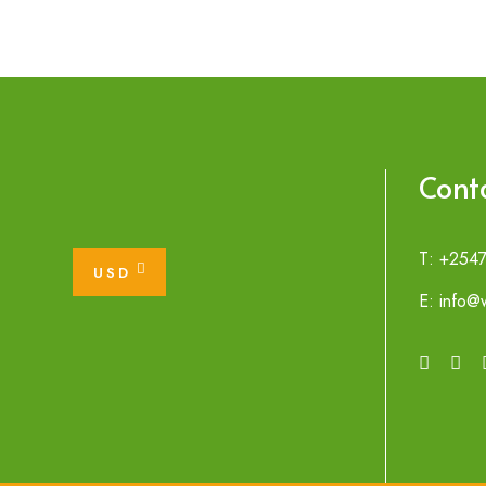
Cont
T: +254
USD
E: info@w