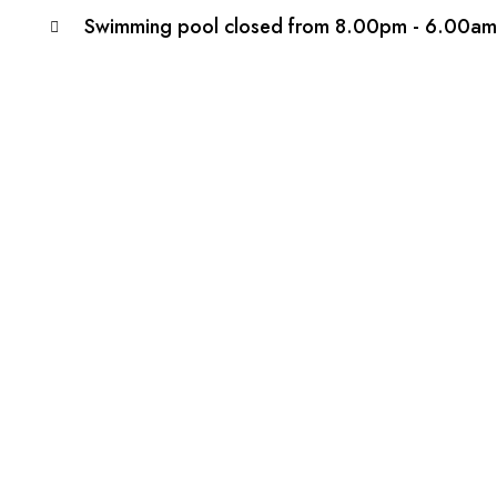
Swimming pool closed from 8.00pm - 6.00am