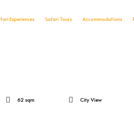
fari Experiences
Safari Tours
Accommodations
62 sqm
City View