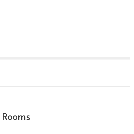
 Rooms