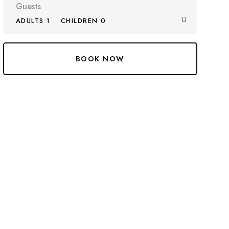
Guests
ADULTS 1
CHILDREN 0