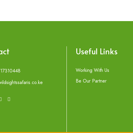
act
Useful Links
Working With Us
717310448
Be Our Partner
ildsightssafaris.co.ke