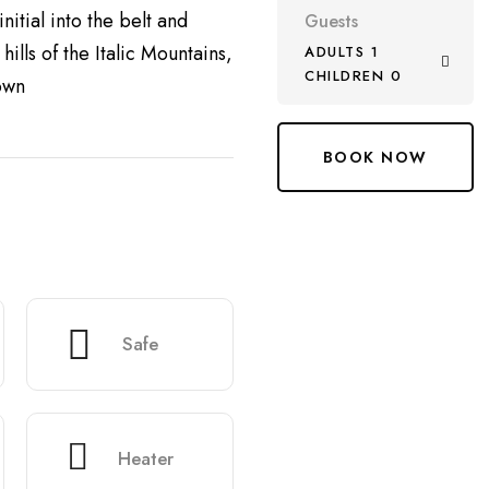
nitial into the belt and
Guests
ills of the Italic Mountains,
ADULTS 1
CHILDREN 0
own
Safe
Heater