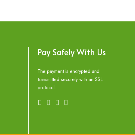
Pay Safely With Us
The payment is encrypted and
transmitted securely with an SSL
protocol.