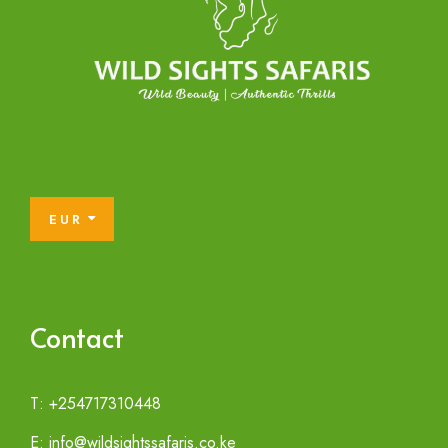
EUR
Contact
T: +254717310448
E: info@wildsightssafaris.co.ke