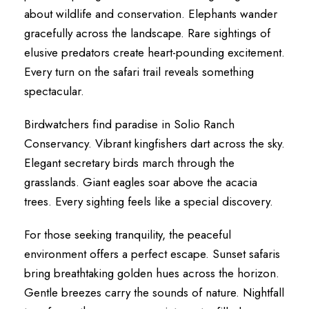
about wildlife and conservation. Elephants wander
gracefully across the landscape. Rare sightings of
elusive predators create heart-pounding excitement.
Every turn on the safari trail reveals something
spectacular.
Birdwatchers find paradise in Solio Ranch
Conservancy. Vibrant kingfishers dart across the sky.
Elegant secretary birds march through the
grasslands. Giant eagles soar above the acacia
trees. Every sighting feels like a special discovery.
For those seeking tranquility, the peaceful
environment offers a perfect escape. Sunset safaris
bring breathtaking golden hues across the horizon.
Gentle breezes carry the sounds of nature. Nightfall