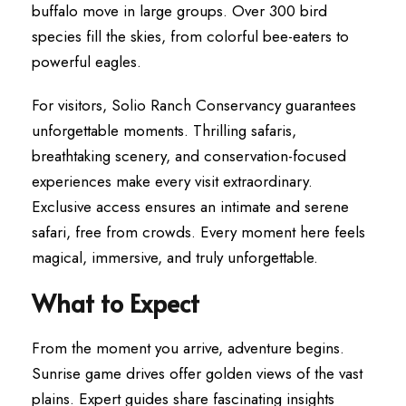
buffalo move in large groups. Over 300 bird
species fill the skies, from colorful bee-eaters to
powerful eagles.
For visitors, Solio Ranch Conservancy guarantees
unforgettable moments. Thrilling safaris,
breathtaking scenery, and conservation-focused
experiences make every visit extraordinary.
Exclusive access ensures an intimate and serene
safari, free from crowds. Every moment here feels
magical, immersive, and truly unforgettable.
What to Expect
From the moment you arrive, adventure begins.
Sunrise game drives offer golden views of the vast
plains. Expert guides share fascinating insights