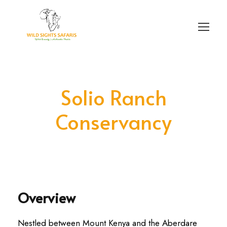
Login
Sign Up
Solio Ranch
Conservancy
Overview
Nestled between Mount Kenya and the Aberdare