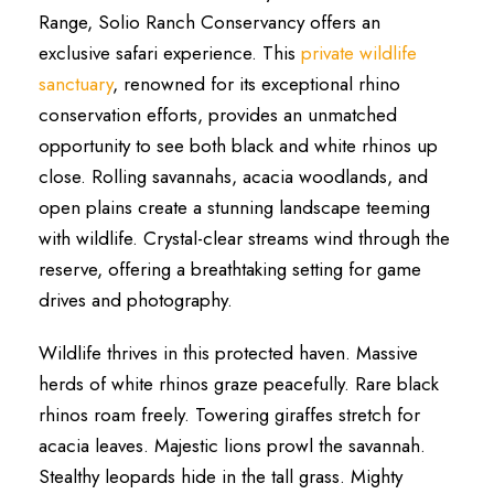
Range, Solio Ranch Conservancy offers an
exclusive safari experience. This
private wildlife
sanctuary
, renowned for its exceptional rhino
conservation efforts, provides an unmatched
opportunity to see both black and white rhinos up
close. Rolling savannahs, acacia woodlands, and
open plains create a stunning landscape teeming
with wildlife. Crystal-clear streams wind through the
reserve, offering a breathtaking setting for game
drives and photography.
Wildlife thrives in this protected haven. Massive
herds of white rhinos graze peacefully. Rare black
rhinos roam freely. Towering giraffes stretch for
acacia leaves. Majestic lions prowl the savannah.
Stealthy leopards hide in the tall grass. Mighty