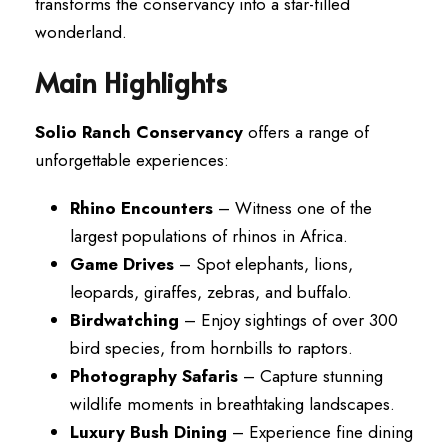
transforms the conservancy into a star-filled
wonderland.
Main Highlights
Solio Ranch Conservancy
offers a range of
unforgettable experiences:
Rhino Encounters
– Witness one of the
largest populations of rhinos in Africa.
Game Drives
– Spot elephants, lions,
leopards, giraffes, zebras, and buffalo.
Birdwatching
– Enjoy sightings of over 300
bird species, from hornbills to raptors.
Photography Safaris
– Capture stunning
wildlife moments in breathtaking landscapes.
Luxury Bush Dining
– Experience fine dining