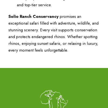
and top-tier service.
Solio Ranch Conservancy
promises an
exceptional safari filled with adventure, wildlife, and
stunning scenery. Every visit supports conservation
and protects endangered rhinos. Whether spotting
rhinos, enjoying sunset safaris, or relaxing in luxury,
every moment feels unforgettable.