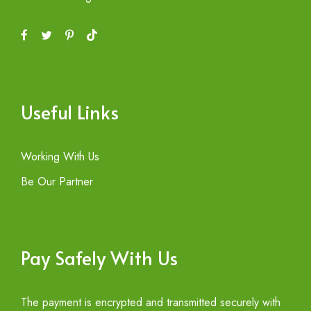
Useful Links
Working With Us
Be Our Partner
Pay Safely With Us
The payment is encrypted and transmitted securely with