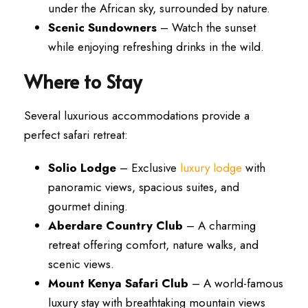
under the African sky, surrounded by nature.
Scenic Sundowners
– Watch the sunset
while enjoying refreshing drinks in the wild.
Where to Stay
Several luxurious accommodations provide a
perfect safari retreat:
Solio Lodge
– Exclusive
luxury lodge
with
panoramic views, spacious suites, and
gourmet dining.
Aberdare Country Club
– A charming
retreat offering comfort, nature walks, and
scenic views.
Mount Kenya Safari Club
– A world-famous
luxury stay with breathtaking mountain views