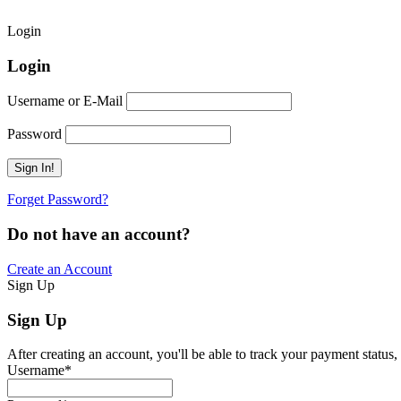
Login
Login
Username or E-Mail
Password
Forget Password?
Do not have an account?
Create an Account
Sign Up
Sign Up
After creating an account, you'll be able to track your payment status, 
Username
*