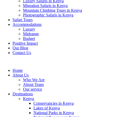
Luxury Safaris in Kenya
Migration Safaris in Kenya
Mountain Climbing Tours in Kenya
Photographic Safaris in Kenya
Safari Tours
Accommodations
Luxury
Midrange
Budget
Positive Impact
Our Blog
Contact Us
Home
About Us
Who We Are
About Team
Our service
Destinations
Kenya
Conservancies in Kenya
Lakes of Kenya
National Parks in Kenya