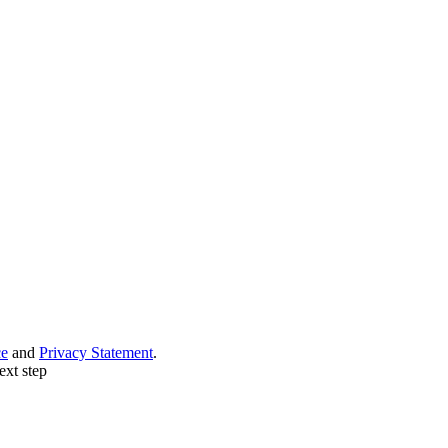
ce
and
Privacy Statement
.
ext step