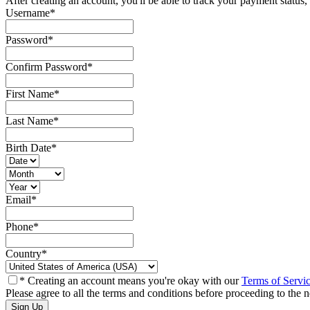
After creating an account, you'll be able to track your payment status, 
Username
*
Password
*
Confirm Password
*
First Name
*
Last Name
*
Birth Date
*
Email
*
Phone
*
Country
*
* Creating an account means you're okay with our
Terms of Servi
Please agree to all the terms and conditions before proceeding to the n