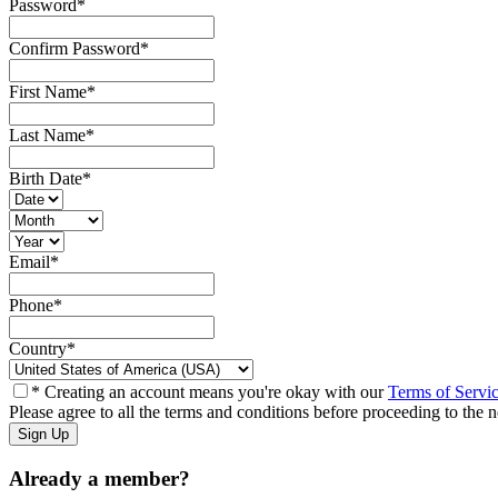
Password
*
Confirm Password
*
First Name
*
Last Name
*
Birth Date
*
Email
*
Phone
*
Country
*
* Creating an account means you're okay with our
Terms of Servi
Please agree to all the terms and conditions before proceeding to the n
Already a member?