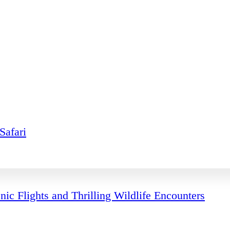
Safari
ic Flights and Thrilling Wildlife Encounters