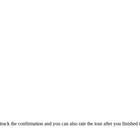
track the confirmation and you can also rate the tour after you finished t