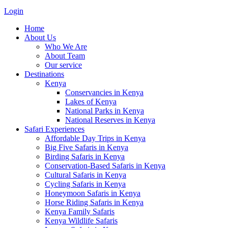
Login
Home
About Us
Who We Are
About Team
Our service
Destinations
Kenya
Conservancies in Kenya
Lakes of Kenya
National Parks in Kenya
National Reserves in Kenya
Safari Experiences
Affordable Day Trips in Kenya
Big Five Safaris in Kenya
Birding Safaris in Kenya
Conservation-Based Safaris in Kenya
Cultural Safaris in Kenya
Cycling Safaris in Kenya
Honeymoon Safaris in Kenya
Horse Riding Safaris in Kenya
Kenya Family Safaris
Kenya Wildlife Safaris