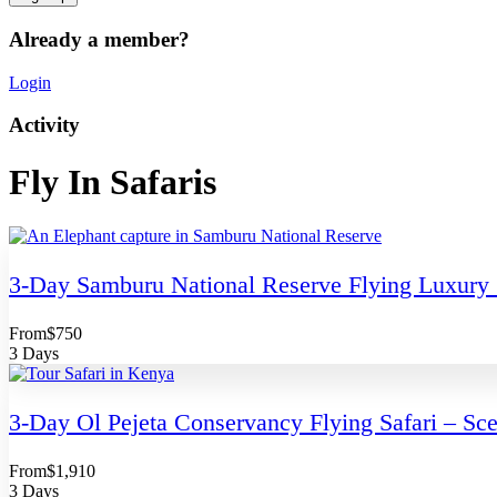
Already a member?
Login
Activity
Fly In Safaris
3-Day Samburu National Reserve Flying Luxury 
From
$750
3 Days
3-Day Ol Pejeta Conservancy Flying Safari – Scen
From
$1,910
3 Days