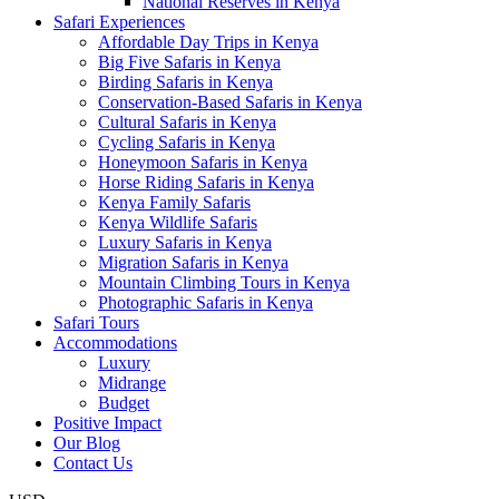
National Reserves in Kenya
Safari Experiences
Affordable Day Trips in Kenya
Big Five Safaris in Kenya
Birding Safaris in Kenya
Conservation-Based Safaris in Kenya
Cultural Safaris in Kenya
Cycling Safaris in Kenya
Honeymoon Safaris in Kenya
Horse Riding Safaris in Kenya
Kenya Family Safaris
Kenya Wildlife Safaris
Luxury Safaris in Kenya
Migration Safaris in Kenya
Mountain Climbing Tours in Kenya
Photographic Safaris in Kenya
Safari Tours
Accommodations
Luxury
Midrange
Budget
Positive Impact
Our Blog
Contact Us