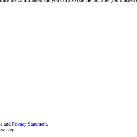
track the confirmation and you can also rate the tour after you finished t
ce
and
Privacy Statement
.
ext step