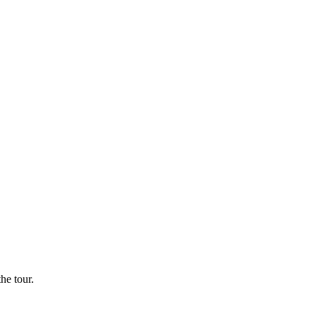
he tour.