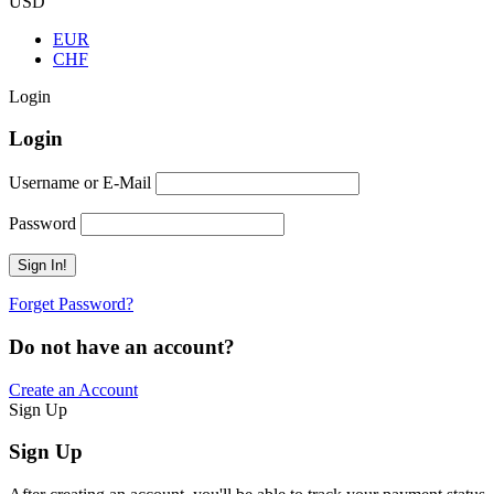
USD
EUR
CHF
Login
Login
Username or E-Mail
Password
Forget Password?
Do not have an account?
Create an Account
Sign Up
Sign Up