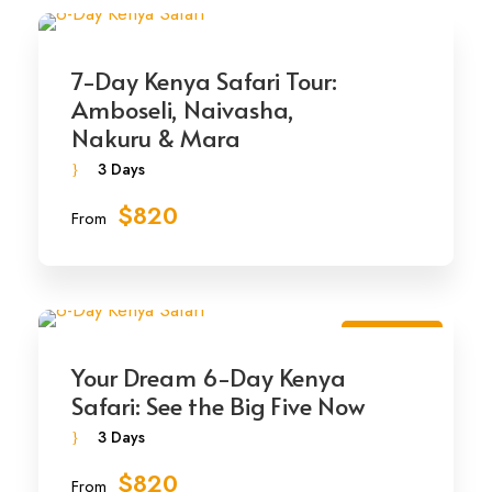
7-Day Kenya Safari Tour:
Amboseli, Naivasha,
Nakuru & Mara
3 Days
$820
From
Best Seller
Your Dream 6-Day Kenya
Safari: See the Big Five Now
3 Days
$820
From