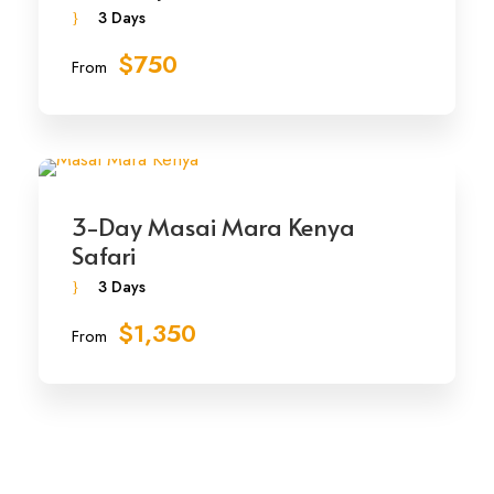
3 Days
$750
From
3-Day Masai Mara Kenya
Safari
3 Days
$1,350
From