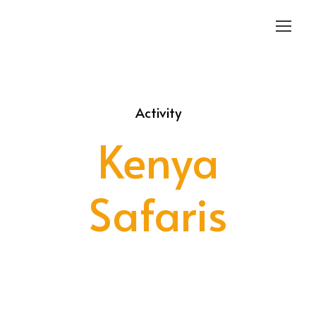
Login
Sign Up
Activity
Kenya
Safaris