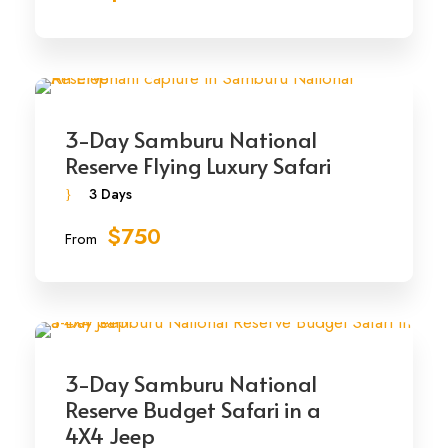
3-Day Samburu National
Reserve Flying Luxury Safari
3 Days
$750
From
3-Day Samburu National
Reserve Budget Safari in a
4X4 Jeep