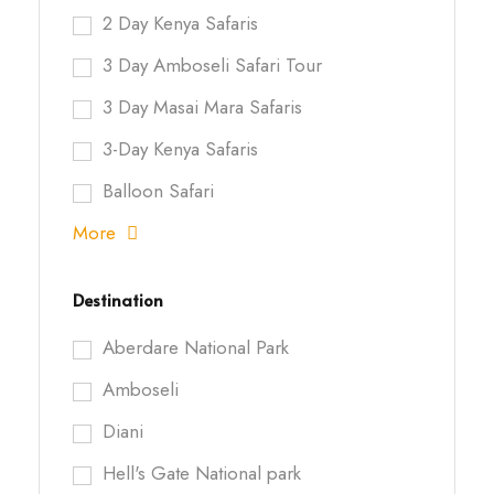
2 Day Kenya Safaris
3 Day Amboseli Safari Tour
3 Day Masai Mara Safaris
3-Day Kenya Safaris
Balloon Safari
More
Destination
Aberdare National Park
Amboseli
Diani
Hell's Gate National park