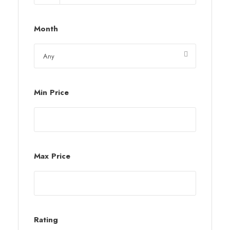
Month
Min Price
Max Price
Rating