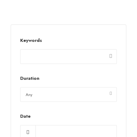
Keywords
Duration
Date