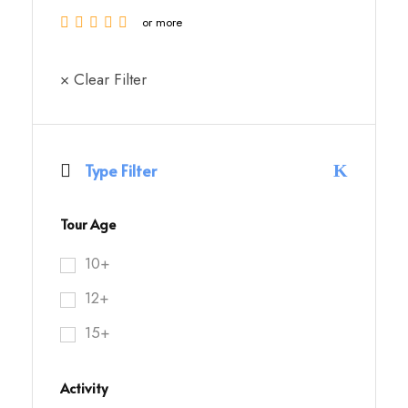
or more
× Clear Filter
Type Filter
Tour Age
10+
12+
15+
Activity