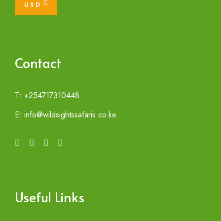
USD
Contact
T: +254717310448
E: info@wildsightssafaris.co.ke
Useful Links