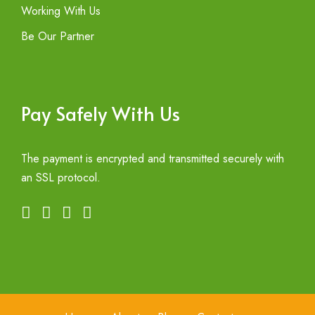
Working With Us
Be Our Partner
Pay Safely With Us
The payment is encrypted and transmitted securely with
an SSL protocol.