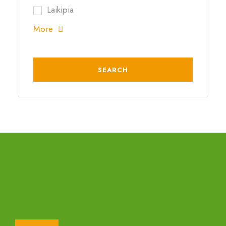
Laikipia
More