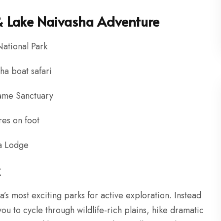
 & Lake Naivasha Adventure
National Park
a boat safari
Game Sanctuary
res on foot
ba Lodge
k
a’s most exciting parks for active exploration. Instead
you to cycle through wildlife-rich plains, hike dramatic