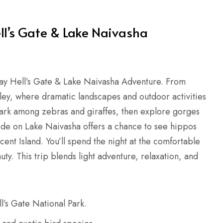
ll’s Gate & Lake Naivasha
Day Hell’s Gate & Lake Naivasha Adventure. From
lley, where dramatic landscapes and outdoor activities
 Park among zebras and giraffes, then explore gorges
ride on Lake Naivasha offers a chance to see hippos
ent Island. You’ll spend the night at the comfortable
. This trip blends light adventure, relaxation, and
ll’s Gate National Park.