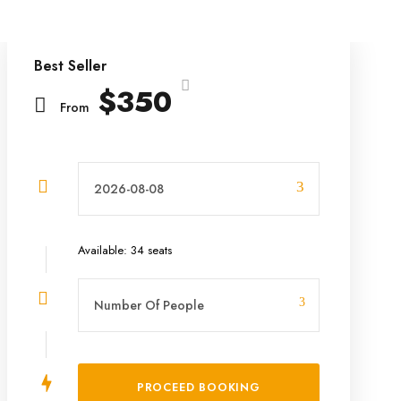
Best Seller
$350
From
Available: 34 seats