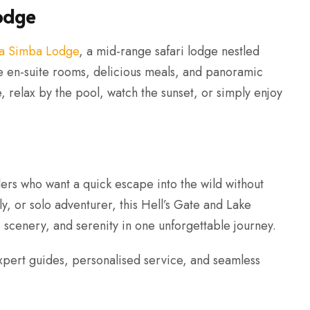
odge
a Simba Lodge
, a mid-range safari lodge nestled
le en-suite rooms, delicious meals, and panoramic
re, relax by the pool, watch the sunset, or simply enjoy
llers who want a quick escape into the wild without
y, or solo adventurer, this Hell’s Gate and Lake
 scenery, and serenity in one unforgettable journey.
xpert guides, personalised service, and seamless