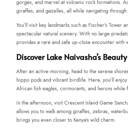
gorges, and marvel at volcanic rock formations. A
giraffes, and gazelles, all while navigating through
You’ll visit key landmarks such as Fischer’s Tower 
spectacular natural scenery. With no large predat
provides a rare and safe up-close encounter with wi
Discover Lake Naivasha’s Beauty
After an active morning, head to the serene shores
hippo pods and vibrant birdlife. Here, you’ll enjoy
African fish eagles, cormorants, and herons while f
In the afternoon, visit Crescent Island Game Sanctu
allows you to walk among giraffes, zebras, water
brings you even closer to Kenya’s wild charm.