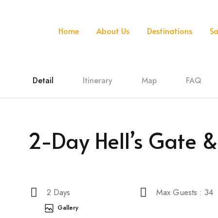
Home
About Us
Destinations
Sa
Detail
Itinerary
Map
FAQ
2-Day Hell’s Gate 
2 Days
Max Guests : 34
Gallery