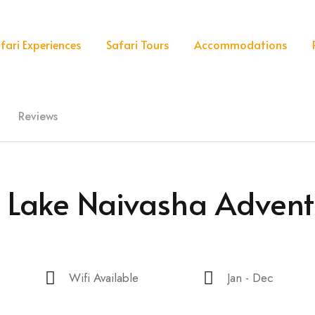
fari Experiences
Safari Tours
Accommodations
Reviews
& Lake Naivasha Advent
Wifi Available
Jan - Dec