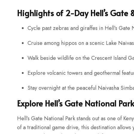
Highlights of 2-Day Hell’s Gate
Cycle past zebras and giraffes in Hell’s Gate 
Cruise among hippos on a scenic Lake Naivash
Walk beside wildlife on the Crescent Island 
Explore volcanic towers and geothermal featu
Stay overnight at the peaceful Naivasha Sim
Explore Hell’s Gate National Par
Hell’s Gate National Park stands out as one of Keny
of a traditional game drive, this destination allows 