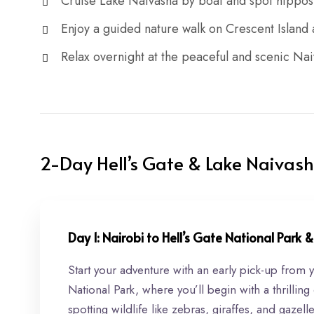
Cruise Lake Naivasha by boat and spot hippos 
Enjoy a guided nature walk on Crescent Islan
Relax overnight at the peaceful and scenic N
2-Day Hell’s Gate & Lake Naivash
Day 1: Nairobi to Hell’s Gate National Park
Start your adventure with an early pick-up from 
National Park, where you’ll begin with a thrilling
spotting wildlife like zebras, giraffes, and gaze