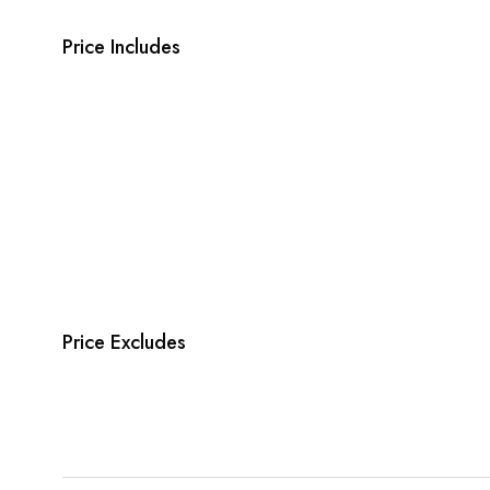
Price Includes
Price Excludes