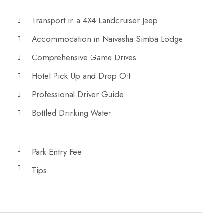
Transport in a 4X4 Landcruiser Jeep
Accommodation in Naivasha Simba Lodge
Comprehensive Game Drives
Hotel Pick Up and Drop Off
Professional Driver Guide
Bottled Drinking Water
Park Entry Fee
Tips