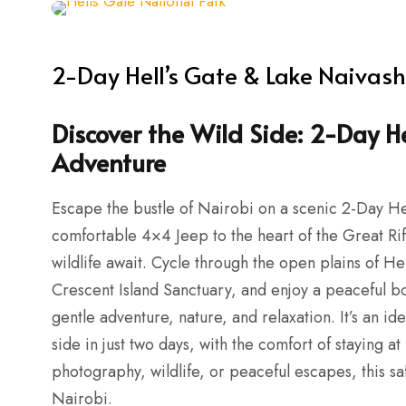
2-Day Hell’s Gate & Lake Naivas
Discover the Wild Side: 2-Day H
Adventure
Escape the bustle of Nairobi on a scenic 2-Day He
comfortable 4×4 Jeep to the heart of the Great Ri
wildlife await. Cycle through the open plains of He
Crescent Island Sanctuary, and enjoy a peaceful b
gentle adventure, nature, and relaxation. It’s an id
side in just two days, with the comfort of staying
photography, wildlife, or peaceful escapes, this sa
Nairobi.