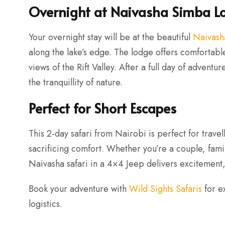
Overnight at Naivasha Simba L
Your overnight stay will be at the beautiful
Naivash
along the lake’s edge. The lodge offers comfortab
views of the Rift Valley. After a full day of adventu
the tranquillity of nature.
Perfect for Short Escapes
This 2-day safari from Nairobi is perfect for trave
sacrificing comfort. Whether you’re a couple, famil
Naivasha safari in a 4×4 Jeep delivers excitement,
Book your adventure with
Wild Sights Safaris
for e
logistics.