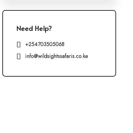
Need Help?
+254703505068
info@wildsightssafaris.co.ke