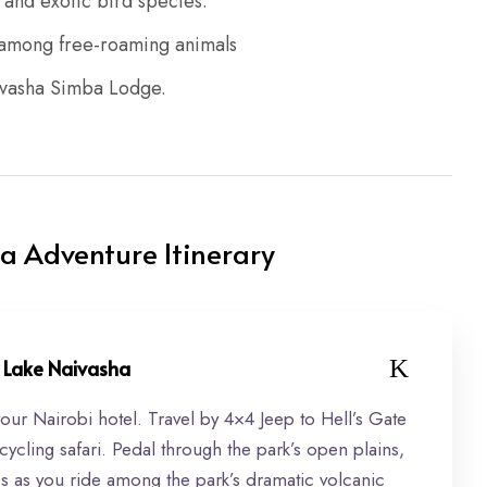
and exotic bird species.
d among free-roaming animals
aivasha Simba Lodge.
a Adventure Itinerary
 & Lake Naivasha
your Nairobi hotel. Travel by 4×4 Jeep to Hell’s Gate
 cycling safari. Pedal through the park’s open plains,
lles as you ride among the park’s dramatic volcanic