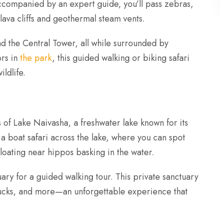
ccompanied by an expert guide, you’ll pass zebras,
 lava cliffs and geothermal steam vents.
and the Central Tower, all while surrounded by
ors in
the park
, this guided walking or biking safari
ldlife.
 of Lake Naivasha, a freshwater lake known for its
 a boat safari across the lake, where you can spot
loating near hippos basking in the water.
ary for a guided walking tour. This private sanctuary
bucks, and more—an unforgettable experience that