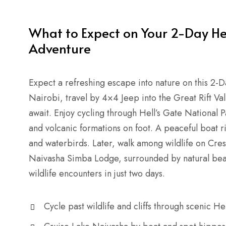
What to Expect on Your 2-Day He
Adventure
Expect a refreshing escape into nature on this 2-
Nairobi, travel by 4×4 Jeep into the Great Rift Va
await. Enjoy cycling through Hell’s Gate National
and volcanic formations on foot. A peaceful boat 
and waterbirds. Later, walk among wildlife on Cresc
Naivasha Simba Lodge, surrounded by natural beauty
wildlife encounters in just two days.
Cycle past wildlife and cliffs through scenic He