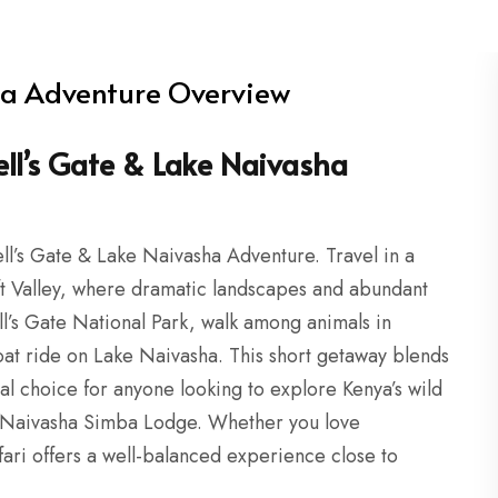
ha Adventure Overview
ell’s Gate & Lake Naivasha
ll’s Gate & Lake Naivasha Adventure. Travel in a
ft Valley, where dramatic landscapes and abundant
ll’s Gate National Park, walk among animals in
oat ride on Lake Naivasha. This short getaway blends
eal choice for anyone looking to explore Kenya’s wild
 at Naivasha Simba Lodge. Whether you love
fari offers a well-balanced experience close to