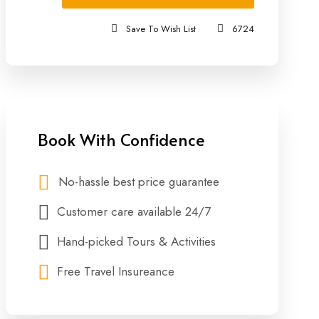
Save To Wish List
6724
Book With Confidence
No-hassle best price guarantee
Customer care available 24/7
Hand-picked Tours & Activities
Free Travel Insureance