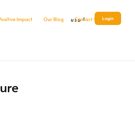
Login
Positive Impact
Our Blog
Contact Us
USD
ure