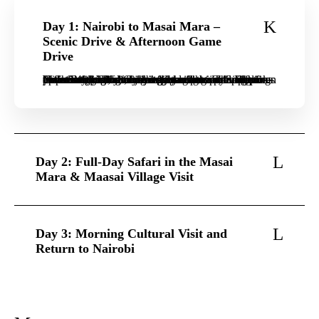
Day 1: Nairobi to Masai Mara –
Scenic Drive & Afternoon Game
Drive
Your family adventure begins with a morning pick-up from your Nairobi hotel or airport. Travel in a private 4×4 Land Cruiser through the stunning Great Rift Valley, enjoying scenic stops for photos. Arrive at your family-friendly lodge in the Masai Mara in time for lunch. After settling in, head out on your first thrilling afternoon game drive. Spot elephants, giraffes, and maybe even a pride of lions as the sun begins to set over the savannah. Return to the lodge for dinner and relax around a campfire under the stars, sharing stories of the day’s sightings before settling in for the night.
Day 2: Full-Day Safari in the Masai
Mara & Maasai Village Visit
Day 3: Morning Cultural Visit and
Return to Nairobi