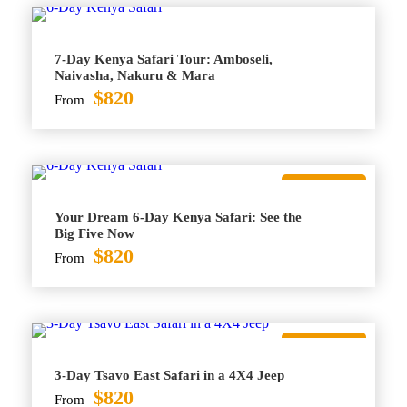
7-Day Kenya Safari Tour: Amboseli,
Naivasha, Nakuru & Mara
$820
From
Best Seller
Your Dream 6-Day Kenya Safari: See the
Big Five Now
$820
From
Best Seller
3-Day Tsavo East Safari in a 4X4 Jeep
$820
From