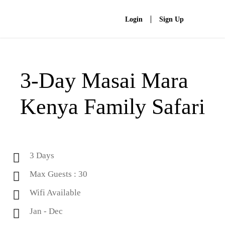
Login
Sign Up
3-Day Masai Mara
Kenya Family Safari
3 Days
Max Guests : 30
Wifi Available
Jan - Dec