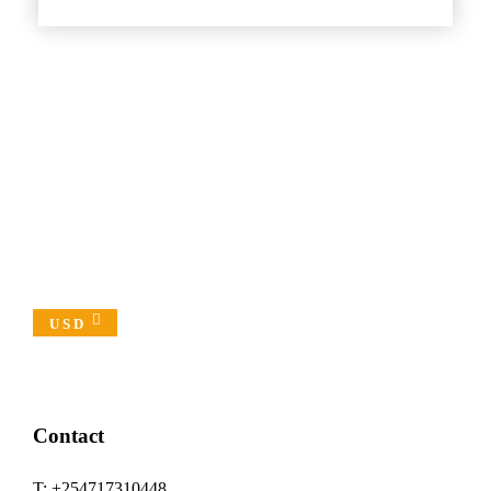
USD
Contact
T: +254717310448