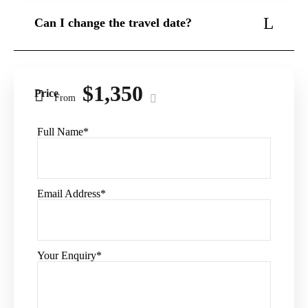
Can I change the travel date?
Do I need to apply visa?
$1,350
Price
From
Full Name
*
Email Address
*
Your Enquiry
*