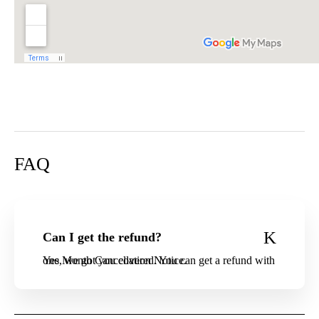
FAQ
Can I get the refund?
Yes, we got you covered. You can get a refund with one Month Cancellation Notice.