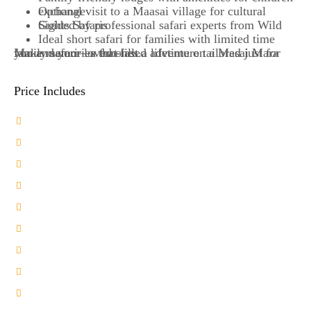
Optional visit to a Maasai village for cultural exchange
Guided by professional safari experts from Wild Sights Safaris
Ideal short safari for families with limited time
Make memories that last a lifetime on a Masai Mara family safari—a fun-filled adventure tailored just for you and your loved ones.
Price Includes
Transport in a 4X4 Landcruiser Jeep
2-Nights Accommodation at a Midrange camp
Unmatched Private Safari Experience
Bean Bags for Photography
Comprehensive Game drives
Professional Driver Guide
Meals on Full board Basis
Private Airport Transfers
Unlimited Bottled Water
Park Entry Fees