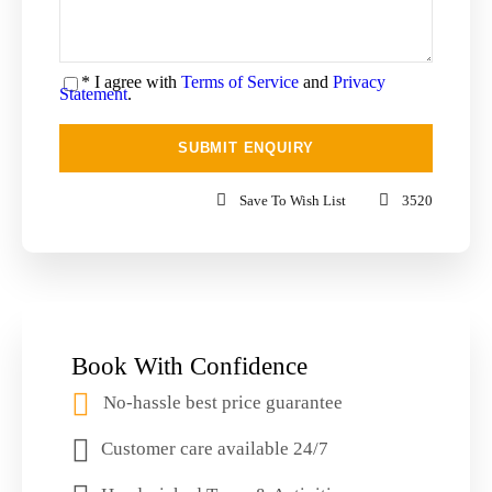
* I agree with
Terms of Service
and
Privacy
Statement
.
Save To Wish List
3520
Book With Confidence
No-hassle best price guarantee
Customer care available 24/7