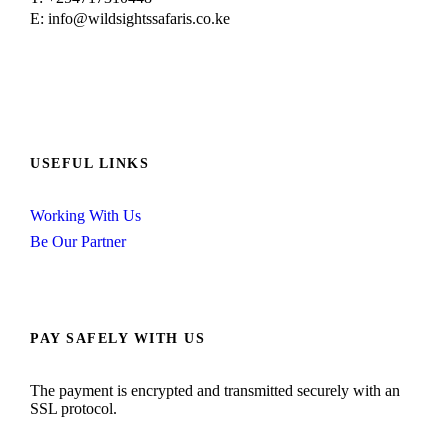
E: info@wildsightssafaris.co.ke
USEFUL LINKS
Working With Us
Be Our Partner
PAY SAFELY WITH US
The payment is encrypted and transmitted securely with an
SSL protocol.