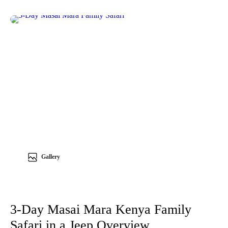
Gallery
3-Day Masai Mara Kenya Family
Safari in a Jeep Overview