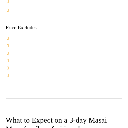
Safari Sunhat
Price Excludes
Tips to Hotel staff and Driver Guide
Pre-Post Safari Excursions
Any Optional Acivity
International Flights
Travel Insurance
Visa Fee
What to Expect on a 3-day Masai