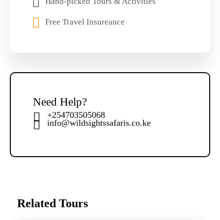
Hand-picked Tours & Activities
Free Travel Insureance
Need Help?
+254703505068
info@wildsightssafaris.co.ke
Related Tours