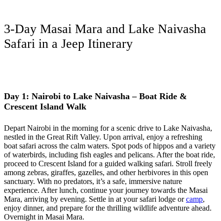
3-Day Masai Mara and Lake Naivasha
Safari in a Jeep Itinerary
Day 1: Nairobi to Lake Naivasha – Boat Ride &
Crescent Island Walk
Depart Nairobi in the morning for a scenic drive to Lake Naivasha,
nestled in the Great Rift Valley. Upon arrival, enjoy a refreshing
boat safari across the calm waters. Spot pods of hippos and a variety
of waterbirds, including fish eagles and pelicans. After the boat ride,
proceed to Crescent Island for a guided walking safari. Stroll freely
among zebras, giraffes, gazelles, and other herbivores in this open
sanctuary. With no predators, it’s a safe, immersive nature
experience. After lunch, continue your journey towards the Masai
Mara, arriving by evening. Settle in at your safari lodge or
camp
,
enjoy dinner, and prepare for the thrilling wildlife adventure ahead.
Overnight in Masai Mara.