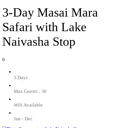
3-Day Masai Mara
Safari with Lake
Naivasha Stop
0
3 Days
Max Guests : 30
Wifi Available
Jan - Dec