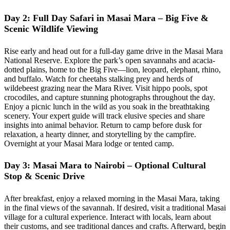
Day 2: Full Day Safari in Masai Mara – Big Five &
Scenic Wildlife Viewing
Rise early and head out for a full-day game drive in the Masai Mara
National Reserve. Explore the park’s open savannahs and acacia-
dotted plains, home to the Big Five—lion, leopard, elephant, rhino,
and buffalo. Watch for cheetahs stalking prey and herds of
wildebeest grazing near the Mara River. Visit hippo pools, spot
crocodiles, and capture stunning photographs throughout the day.
Enjoy a picnic lunch in the wild as you soak in the breathtaking
scenery. Your expert guide will track elusive species and share
insights into animal behavior. Return to camp before dusk for
relaxation, a hearty dinner, and storytelling by the campfire.
Overnight at your Masai Mara lodge or tented camp.
Day 3: Masai Mara to Nairobi – Optional Cultural
Stop & Scenic Drive
After breakfast, enjoy a relaxed morning in the Masai Mara, taking
in the final views of the savannah. If desired, visit a traditional Masai
village for a cultural experience. Interact with locals, learn about
their customs, and see traditional dances and crafts. Afterward, begin