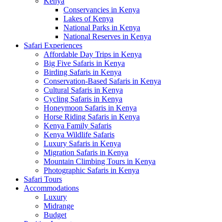
Kenya
Conservancies in Kenya
Lakes of Kenya
National Parks in Kenya
National Reserves in Kenya
Safari Experiences
Affordable Day Trips in Kenya
Big Five Safaris in Kenya
Birding Safaris in Kenya
Conservation-Based Safaris in Kenya
Cultural Safaris in Kenya
Cycling Safaris in Kenya
Honeymoon Safaris in Kenya
Horse Riding Safaris in Kenya
Kenya Family Safaris
Kenya Wildlife Safaris
Luxury Safaris in Kenya
Migration Safaris in Kenya
Mountain Climbing Tours in Kenya
Photographic Safaris in Kenya
Safari Tours
Accommodations
Luxury
Midrange
Budget