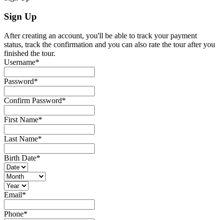
Sign Up
After creating an account, you'll be able to track your payment
status, track the confirmation and you can also rate the tour after you
finished the tour.
Username
*
Password
*
Confirm Password
*
First Name
*
Last Name
*
Birth Date
*
Email
*
Phone
*