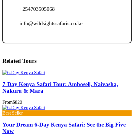
+254703505068
info@wildsightssafaris.co.ke
Related Tours
7-Day Kenya Safari Tour: Amboseli, Naivasha,
Nakuru & Mara
From
$820
Best Seller
Your Dream 6-Day Kenya Safari: See the Big Five
Now