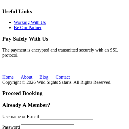
Useful Links
Working With Us
Be Our Partner
Pay Safely With Us
The payment is encrypted and transmitted securely with an SSL
protocol.
Home
About
Blog
Contact
Copyright © 2026 Wild Sights Safaris. All Rights Reserved.
Proceed Booking
Already A Member?
Username or E-mail
Password