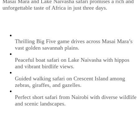
Masai Mara and Lake Naivasha safari promises a rich and
unforgettable taste of Africa in just three days.
Thrilling Big Five game drives across Masai Mara’s
vast golden savannah plains.
Peaceful boat safari on Lake Naivasha with hippos
and vibrant birdlife views.
Guided walking safari on Crescent Island among
zebras, giraffes, and gazelles.
Perfect short safari from Nairobi with diverse wildlife
and scenic landscapes.