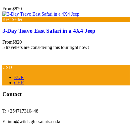
From
$820
Best Seller
3-Day Tsavo East Safari in a 4X4 Jeep
From
$820
5 travellers are considering this tour right now!
USD
EUR
CHF
Contact
T: +254717310448
E: info@wildsightssafaris.co.ke