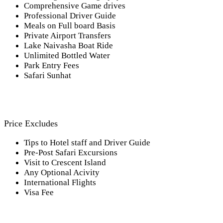
Comprehensive Game drives
Professional Driver Guide
Meals on Full board Basis
Private Airport Transfers
Lake Naivasha Boat Ride
Unlimited Bottled Water
Park Entry Fees
Safari Sunhat
Price Excludes
Tips to Hotel staff and Driver Guide
Pre-Post Safari Excursions
Visit to Crescent Island
Any Optional Acivity
International Flights
Visa Fee