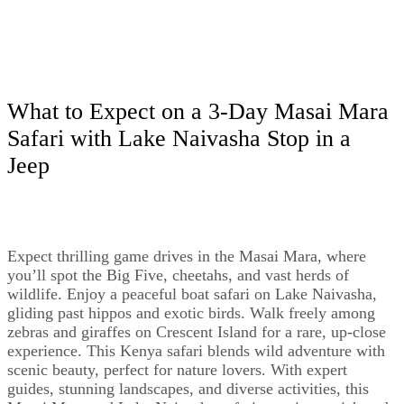
What to Expect on a 3-Day Masai Mara
Safari with Lake Naivasha Stop in a
Jeep
Expect thrilling game drives in the Masai Mara, where
you’ll spot the Big Five, cheetahs, and vast herds of
wildlife. Enjoy a peaceful boat safari on Lake Naivasha,
gliding past hippos and exotic birds. Walk freely among
zebras and giraffes on Crescent Island for a rare, up-close
experience. This Kenya safari blends wild adventure with
scenic beauty, perfect for nature lovers. With expert
guides, stunning landscapes, and diverse activities, this