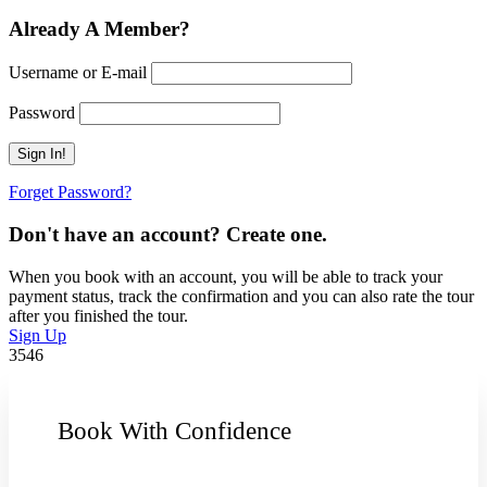
Already A Member?
Username or E-mail
Password
Forget Password?
Don't have an account? Create one.
When you book with an account, you will be able to track your
payment status, track the confirmation and you can also rate the tour
after you finished the tour.
Sign Up
3546
Book With Confidence