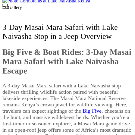
Gallery
3-Day Masai Mara Safari with Lake
Naivasha Stop in a Jeep Overview
Big Five & Boat Rides: 3-Day Masai
Mara Safari with Lake Naivasha
Escape
A 3-day Masai Mara safari with a Lake Naivasha stop
delivers thrilling wildlife action paired with peaceful
lakeside experiences. The Masai Mara National Reserve
remains Kenya’s crown jewel for wildlife viewing. Here,
travelers can expect sightings of the
Big Five
, cheetahs on
the hunt, and massive wildebeest herds. Whether you’re a
first-timer or seasoned explorer, a Masai Mara game drive
in an open-roof jeep offers some of Africa’s most dramatic