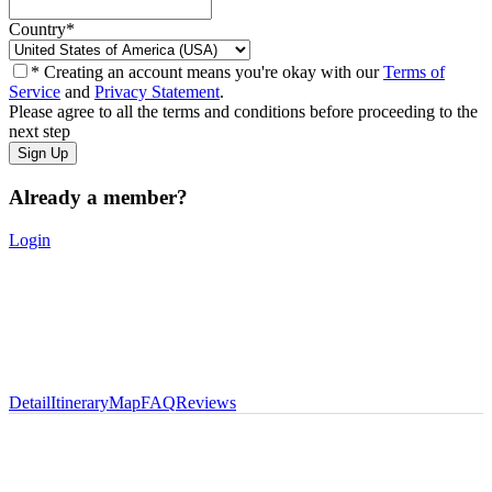
Country
*
* Creating an account means you're okay with our
Terms of
Service
and
Privacy Statement
.
Please agree to all the terms and conditions before proceeding to the
next step
Already a member?
Login
Detail
Itinerary
Map
FAQ
Reviews