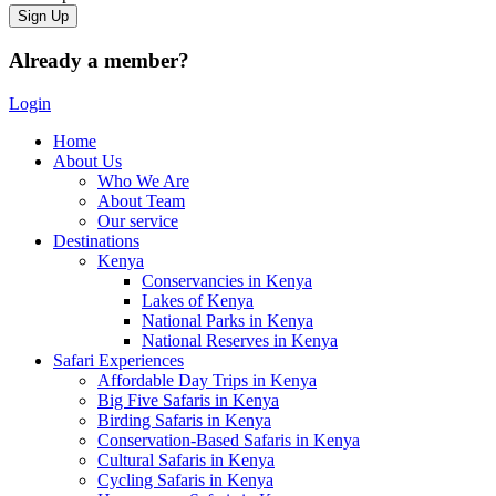
Already a member?
Login
Home
About Us
Who We Are
About Team
Our service
Destinations
Kenya
Conservancies in Kenya
Lakes of Kenya
National Parks in Kenya
National Reserves in Kenya
Safari Experiences
Affordable Day Trips in Kenya
Big Five Safaris in Kenya
Birding Safaris in Kenya
Conservation-Based Safaris in Kenya
Cultural Safaris in Kenya
Cycling Safaris in Kenya