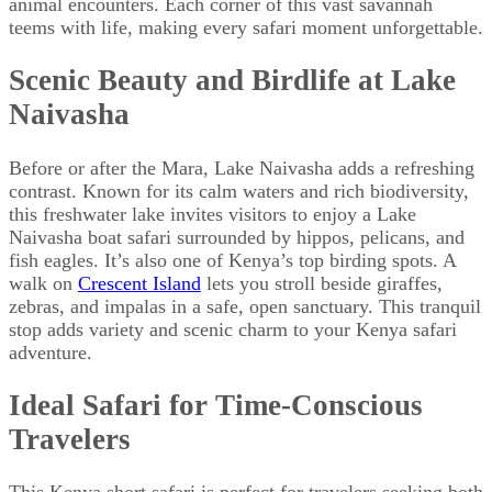
animal encounters. Each corner of this vast savannah
teems with life, making every safari moment unforgettable.
Scenic Beauty and Birdlife at Lake
Naivasha
Before or after the Mara, Lake Naivasha adds a refreshing
contrast. Known for its calm waters and rich biodiversity,
this freshwater lake invites visitors to enjoy a Lake
Naivasha boat safari surrounded by hippos, pelicans, and
fish eagles. It’s also one of Kenya’s top birding spots. A
walk on
Crescent Island
lets you stroll beside giraffes,
zebras, and impalas in a safe, open sanctuary. This tranquil
stop adds variety and scenic charm to your Kenya safari
adventure.
Ideal Safari for Time-Conscious
Travelers