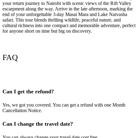
your return journey to Nairobi with scenic views of the Rift Valley
escarpment along the way. Arrive in the late afternoon, marking the
end of your unforgettable 3-day Masai Mara and Lake Naivasha
safari. This tour blends thrilling wildlife, peaceful nature, and
cultural richness into one compact and memorable adventure, perfect
for anyone short on time but big on discovery.
FAQ
Can I get the refund?
Yes, we got you covered. You can get a refund with one Month
Cancellation Notice.
Can I change the travel date?
You can always change your travel date cost free.