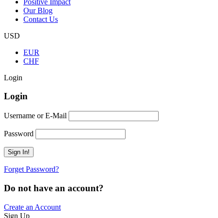
Positive Impact
Our Blog
Contact Us
USD
EUR
CHF
Login
Login
Username or E-Mail
Password
Forget Password?
Do not have an account?
Create an Account
Sign Up