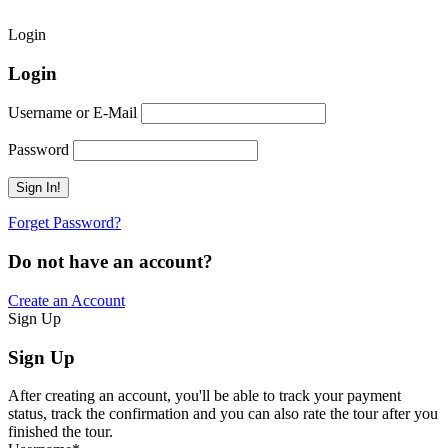
Login
Login
Username or E-Mail
Password
Forget Password?
Do not have an account?
Create an Account
Sign Up
Sign Up
After creating an account, you'll be able to track your payment
status, track the confirmation and you can also rate the tour after you
finished the tour.