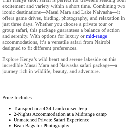
This Kenya short safari is perfect for travelers seeking both
excitement and variety within a short time. Combining two
iconic destinations—Masai Mara and Lake Naivasha—it
offers game drives, birding, photography, and relaxation in
just three days. Whether you choose a private tour or
group safari, this package guarantees a balance of action
and serenity. With options for luxury or
mid-range
accommodations, it’s a versatile safari from Nairobi
designed to fit different preferences.
Explore Kenya’s wild heart and serene lakeside on this
incredible Masai Mara and Naivasha safari package—a
journey rich in wildlife, beauty, and adventure.
Price Includes
Transport in a 4X4 Landcruiser Jeep
2-Nights Accommodation at a Midrange camp
Unmatched Private Safari Experience
Bean Bags for Photography