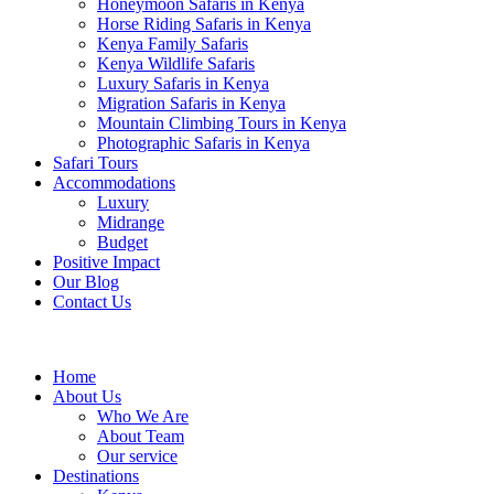
Honeymoon Safaris in Kenya
Horse Riding Safaris in Kenya
Kenya Family Safaris
Kenya Wildlife Safaris
Luxury Safaris in Kenya
Migration Safaris in Kenya
Mountain Climbing Tours in Kenya
Photographic Safaris in Kenya
Safari Tours
Accommodations
Luxury
Midrange
Budget
Positive Impact
Our Blog
Contact Us
Home
About Us
Who We Are
About Team
Our service
Destinations