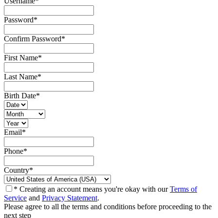
Username
*
Password
*
Confirm Password
*
First Name
*
Last Name
*
Birth Date
*
Email
*
Phone
*
Country
*
* Creating an account means you're okay with our
Terms of
Service
and
Privacy Statement
.
Please agree to all the terms and conditions before proceeding to the
next step