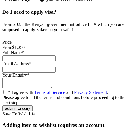
Do I need to apply visa?
From 2023, the Kenyan government introduce ETA which you are
supposed to apply 3 days to your safari.
Price
From
$1,250
Full Name
*
Email Address
*
Your Enquiry
*
* I agree with
Terms of Service
and
Privacy Statement
.
Please agree to all the terms and conditions before proceeding to the
next step
Save To Wish List
Adding item to wishlist requires an account