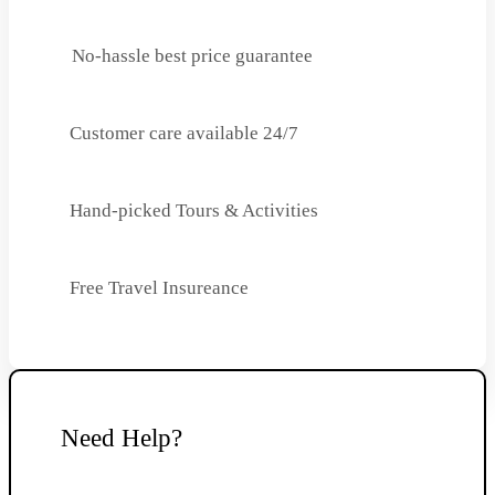
No-hassle best price guarantee
Customer care available 24/7
Hand-picked Tours & Activities
Free Travel Insureance
Need Help?