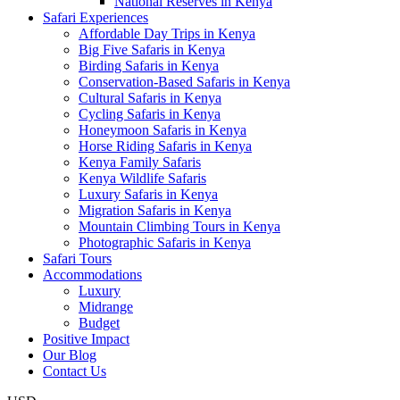
National Reserves in Kenya
Safari Experiences
Affordable Day Trips in Kenya
Big Five Safaris in Kenya
Birding Safaris in Kenya
Conservation-Based Safaris in Kenya
Cultural Safaris in Kenya
Cycling Safaris in Kenya
Honeymoon Safaris in Kenya
Horse Riding Safaris in Kenya
Kenya Family Safaris
Kenya Wildlife Safaris
Luxury Safaris in Kenya
Migration Safaris in Kenya
Mountain Climbing Tours in Kenya
Photographic Safaris in Kenya
Safari Tours
Accommodations
Luxury
Midrange
Budget
Positive Impact
Our Blog
Contact Us