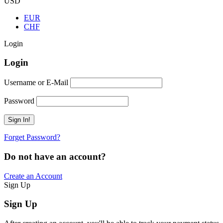
USD
EUR
CHF
Login
Login
Username or E-Mail
Password
Forget Password?
Do not have an account?
Create an Account
Sign Up
Sign Up