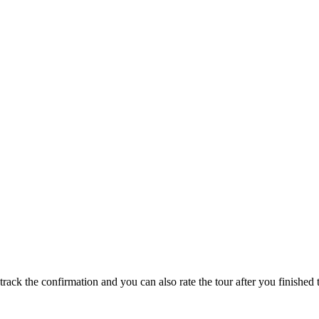
track the confirmation and you can also rate the tour after you finished t