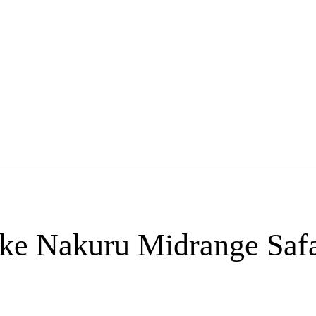
ke Nakuru Midrange Safa