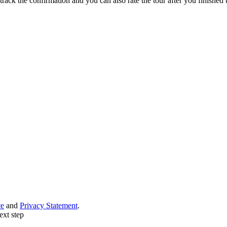
track the confirmation and you can also rate the tour after you finished t
ce
and
Privacy Statement
.
ext step