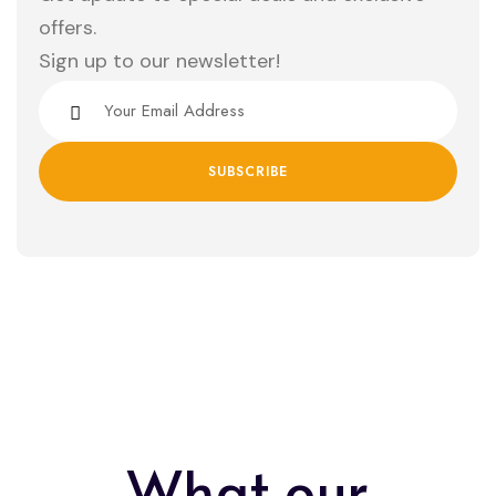
offers.
Sign up to our newsletter!
What our