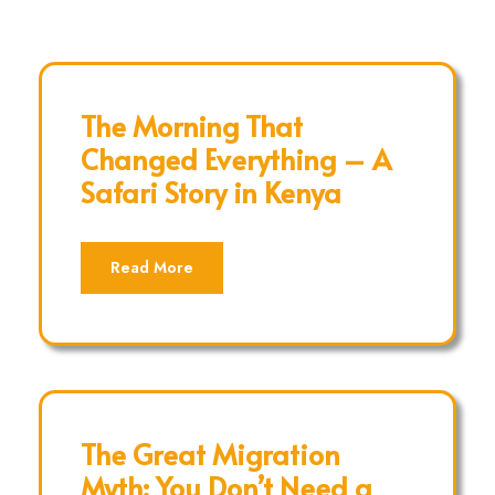
The Morning That
Changed Everything – A
Safari Story in Kenya
Read More
The Great Migration
Myth: You Don’t Need a