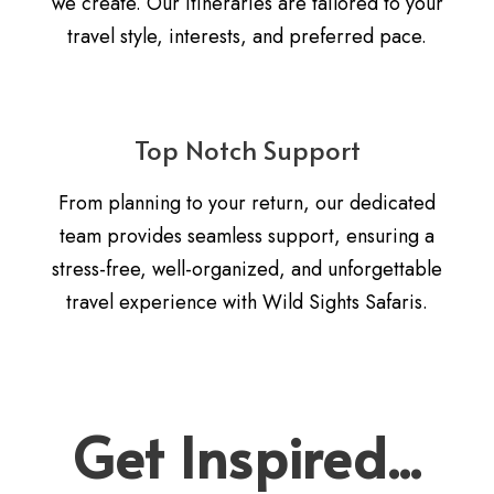
we create. Our itineraries are tailored to your
travel style, interests, and preferred pace.
Top Notch Support
From planning to your return, our dedicated
team provides seamless support, ensuring a
stress-free, well-organized, and unforgettable
travel experience with Wild Sights Safaris.
Get Inspired...