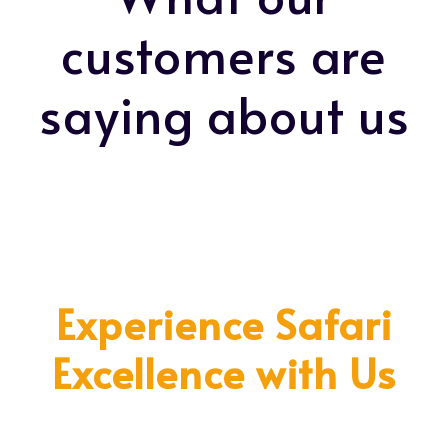
customers are
saying about us
Experience Safari
Excellence with Us