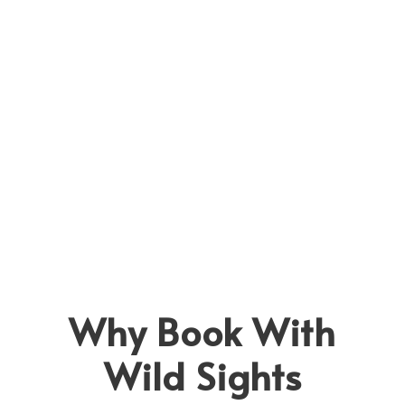
Bush Walks Safaris
View all tours
Cycling Safaris
Horse Riding Safaris
Hot Air Balloon
Masai & Samburu Village Visit
Rhino Tracking
Why Book With
Wild Sights