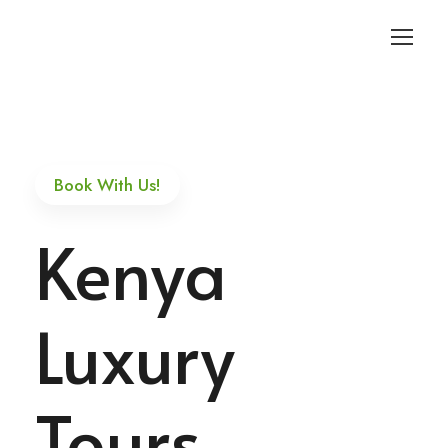
Login
Sign Up
Book With Us!
Kenya
Luxury
Tours