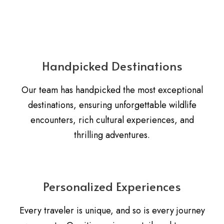
Handpicked Destinations
Our team has handpicked the most exceptional
destinations, ensuring unforgettable wildlife
encounters, rich cultural experiences, and
thrilling adventures.
Personalized Experiences
Every traveler is unique, and so is every journey