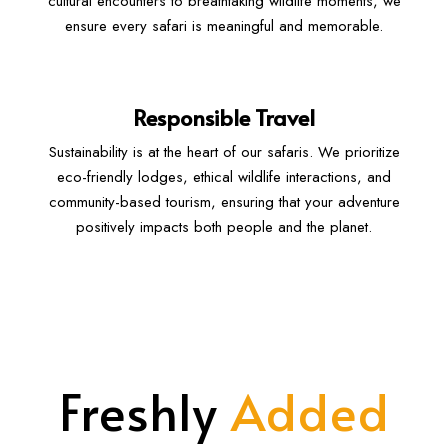
cultural encounters to breathtaking wildlife moments, we
ensure every safari is meaningful and memorable.
Responsible Travel
Sustainability is at the heart of our safaris. We prioritize
eco-friendly lodges, ethical wildlife interactions, and
community-based tourism, ensuring that your adventure
positively impacts both people and the planet.
Freshly
Added