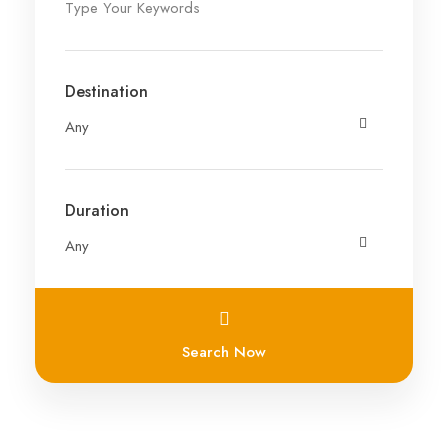
Destination
Duration
Search Now