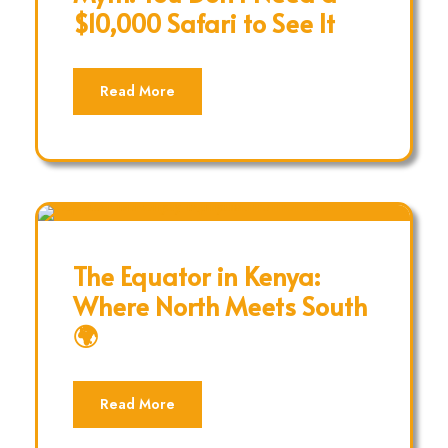
$10,000 Safari to See It
Read More
The Equator in Kenya:
Where North Meets South
🌍
Read More