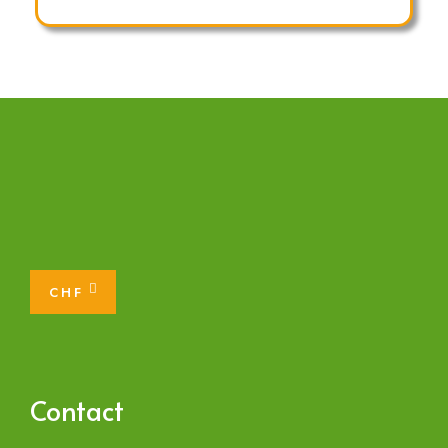
CHF
Contact