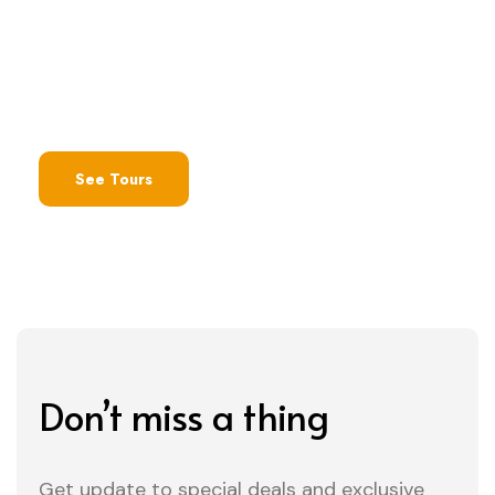
Make sure to check out these special
promotions
See Tours
Don’t miss a thing
Get update to special deals and exclusive