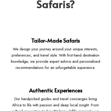
Safaris?
Tailor-Made Safaris
We design your journey around your unique interests,
preferences, and travel style. With first-hand destination
knowledge, we provide expert advice and personalized
recommendations for an unforgettable experience.
Authentic Experiences
Our handpicked guides and travel concierges bring
Africa to life with passion and deep local insight. From