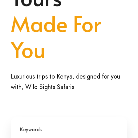
Made For
You
Luxurious trips to Kenya, designed for you
with, Wild Sights Safaris
Keywords