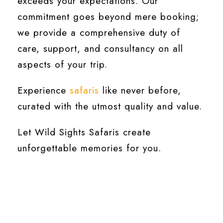
exceeds your expectations. Our
commitment goes beyond mere booking;
we provide a comprehensive duty of
care, support, and consultancy on all
aspects of your trip.
Experience
safaris
like never before,
curated with the utmost quality and value.
Let Wild Sights Safaris create
unforgettable memories for you.