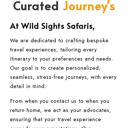
Curated
Journey's
At Wild Sights Safaris,
We are dedicated to crafting bespoke
travel experiences, tailoring every
itinerary to your preferences and needs.
Our goal is to create personalized,
seamless, stress-free journeys, with every
detail in mind.
From when you contact us to when you
return home, we act as your advocates,
ensuring that your travel experience