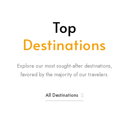
Top
Destinations
Explore our most sought-after destinations,
favored by the majority of our travelers.
All Destinations
Aberdare National Park
Amboseli