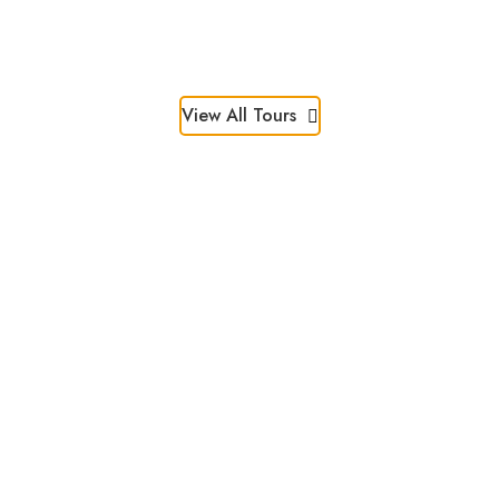
3 Days
CHF 1,450
3 Days
CHF 1,296
View All Tours
Discover Special
Deals!