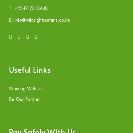
T: +254717310448
E: info@wildsightssafaris.co.ke
Useful Links
Working With Us
Be Our Partner
Pay Safely With Us