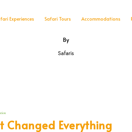
fari Experiences
Safari Tours
Accommodations
By
Safaris
tion
t Changed Everything