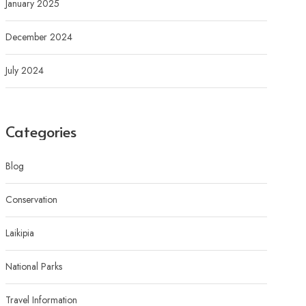
January 2025
December 2024
July 2024
Categories
Blog
Conservation
Laikipia
National Parks
Travel Information