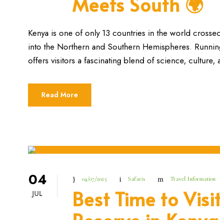
Meets South 🌍
Kenya is one of only 13 countries in the world crossed
into the Northern and Southern Hemispheres. Running a
offers visitors a fascinating blend of science, culture,
Read More
04
04/07/2025
Safaris
Travel Information
Best Time to Vis
JUL