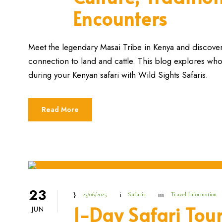
Encounters
Meet the legendary Masai Tribe in Kenya and discover t
connection to land and cattle. This blog explores wh
during your Kenyan safari with Wild Sights Safaris.
Read More
23
23/06/2025
Safaris
Travel Information
1-Day Safari Tour
JUN