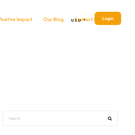
Login
Positive Impact
Our Blog
Contact Us
USD