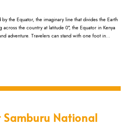
 by the Equator, the imaginary line that divides the Earth
cross the country at latitude 0°, the Equator in Kenya
 and adventure. Travelers can stand with one foot in...
it Samburu National