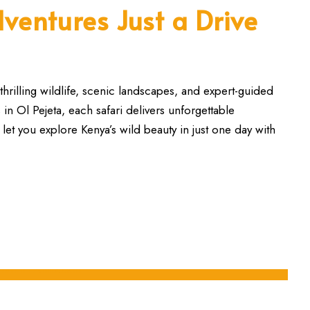
ventures Just a Drive
thrilling wildlife, scenic landscapes, and expert-guided
n Ol Pejeta, each safari delivers unforgettable
 let you explore Kenya’s wild beauty in just one day with