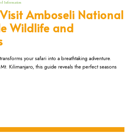
el Information
 Visit Amboseli National
le Wildlife and
s
transforms your safari into a breathtaking adventure.
Mt. Kilimanjaro, this guide reveals the perfect seasons