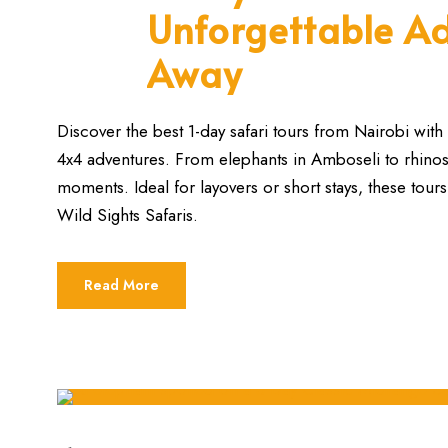
Unforgettable Ad
Away
Discover the best 1-day safari tours from Nairobi with 
4x4 adventures. From elephants in Amboseli to rhinos i
moments. Ideal for layovers or short stays, these tours
Wild Sights Safaris.
Read More