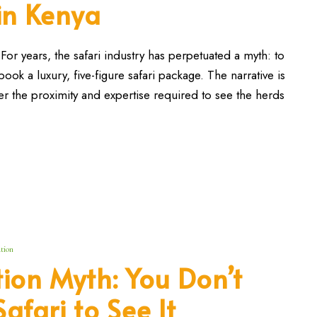
 in Kenya
or years, the safari industry has perpetuated a myth: to
ok a luxury, five-figure safari package. The narrative is
r the proximity and expertise required to see the herds
tion
ion Myth: You Don’t
afari to See It