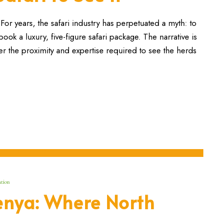
or years, the safari industry has perpetuated a myth: to
ok a luxury, five-figure safari package. The narrative is
r the proximity and expertise required to see the herds
tion
enya: Where North