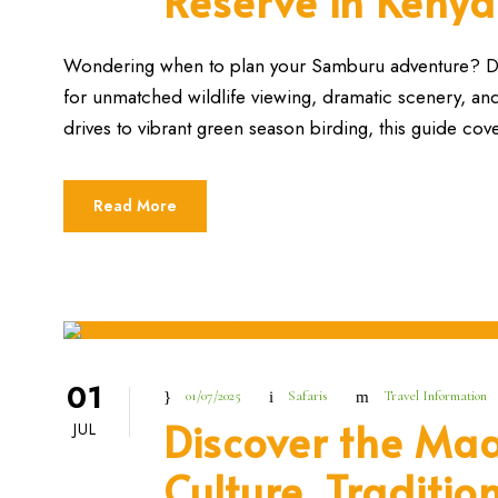
Reserve in Kenya
Wondering when to plan your Samburu adventure? Dis
for unmatched wildlife viewing, dramatic scenery, a
drives to vibrant green season birding, this guide cov
Read More
01
01/07/2025
Safaris
Travel Information
Discover the Maa
JUL
Culture, Traditio