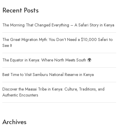
Recent Posts
The Morning That Changed Everything – A Safari Story in Kenya
The Great Migration Myth: You Don’t Need a $10,000 Safari to
See It
The Equator in Kenya: Where North Meets South 🌍
Best Time to Visit Samburu National Reserve in Kenya
Discover the Maasai Tribe in Kenya: Culture, Traditions, and
Authentic Encounters
Archives