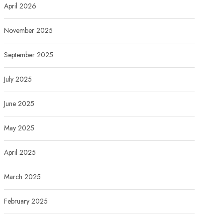
April 2026
November 2025
September 2025
July 2025
June 2025
May 2025
April 2025
March 2025
February 2025