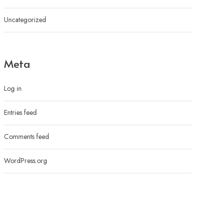
Uncategorized
Meta
Log in
Entries feed
Comments feed
WordPress.org