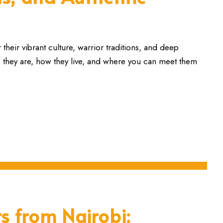
heir vibrant culture, warrior traditions, and deep
o they are, how they live, and where you can meet them
s from Nairobi: