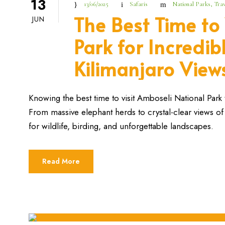
13
13/06/2025
Safaris
National Parks
,
Trav
The Best Time to
JUN
Park for Incredib
Kilimanjaro View
Knowing the best time to visit Amboseli National Park 
From massive elephant herds to crystal-clear views of 
for wildlife, birding, and unforgettable landscapes.
Read More