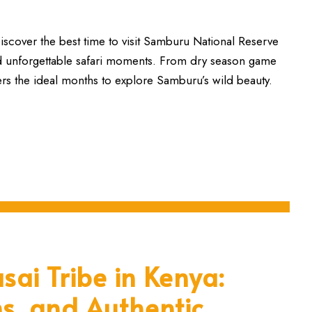
cover the best time to visit Samburu National Reserve
nd unforgettable safari moments. From dry season game
ers the ideal months to explore Samburu’s wild beauty.
sai Tribe in Kenya:
ns, and Authentic