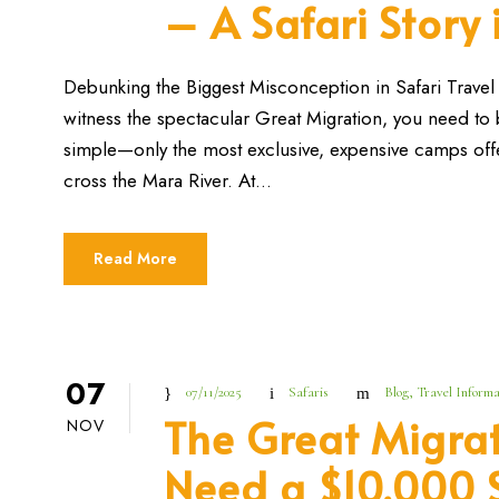
– A Safari Story
Debunking the Biggest Misconception in Safari Travel F
witness the spectacular Great Migration, you need to bo
simple—only the most exclusive, expensive camps offe
cross the Mara River. At...
Read More
07
07/11/2025
Safaris
Blog
,
Travel Informa
The Great Migrat
NOV
Need a $10,000 S