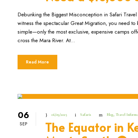
Debunking the Biggest Misconception in Safari Travel F
witness the spectacular Great Migration, you need to bo
simple—only the most exclusive, expensive camps offe
cross the Mara River. At...
Read More
06
06/09/2025
Safaris
Blog
,
Travel Informa
The Equator in K
SEP