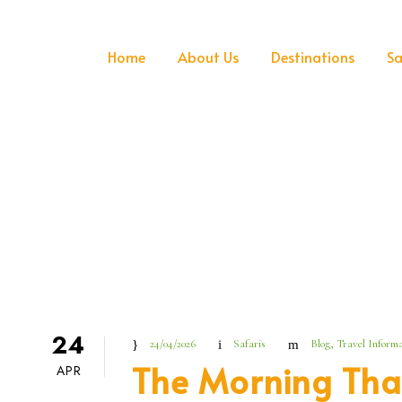
Home
About Us
Destinations
Sa
24
24/04/2026
Safaris
Blog
,
Travel Informa
The Morning Tha
APR