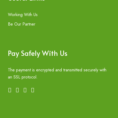
Working With Us
Be Our Partner
Pay Safely With Us
The payment is encrypted and transmitted securely with
an SSL protocol.