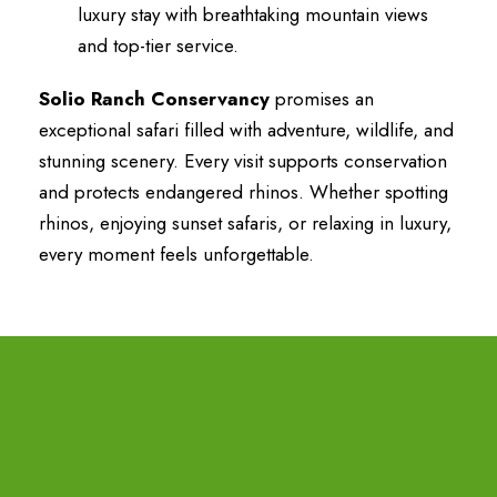
luxury stay with breathtaking mountain views
and top-tier service.
Solio Ranch Conservancy
promises an
exceptional safari filled with adventure, wildlife, and
stunning scenery. Every visit supports conservation
and protects endangered rhinos. Whether spotting
rhinos, enjoying sunset safaris, or relaxing in luxury,
every moment feels unforgettable.