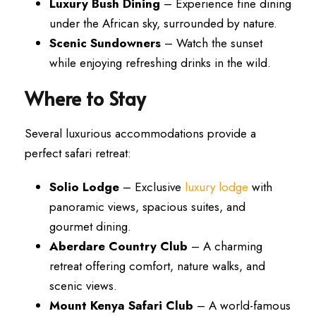
Luxury Bush Dining
– Experience fine dining
under the African sky, surrounded by nature.
Scenic Sundowners
– Watch the sunset
while enjoying refreshing drinks in the wild.
Where to Stay
Several luxurious accommodations provide a
perfect safari retreat:
Solio Lodge
– Exclusive
luxury lodge
with
panoramic views, spacious suites, and
gourmet dining.
Aberdare Country Club
– A charming
retreat offering comfort, nature walks, and
scenic views.
Mount Kenya Safari Club
– A world-famous