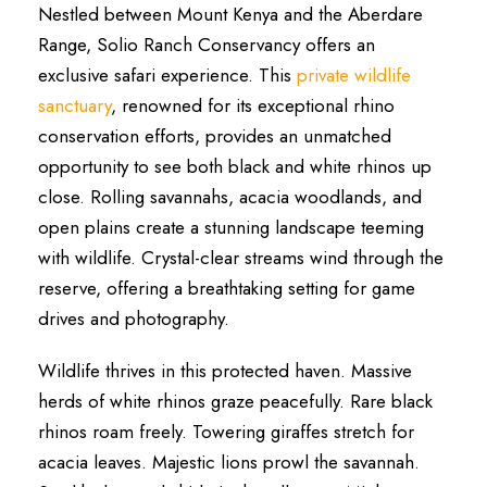
Nestled between Mount Kenya and the Aberdare
Range, Solio Ranch Conservancy offers an
exclusive safari experience. This
private wildlife
sanctuary
, renowned for its exceptional rhino
conservation efforts, provides an unmatched
opportunity to see both black and white rhinos up
close. Rolling savannahs, acacia woodlands, and
open plains create a stunning landscape teeming
with wildlife. Crystal-clear streams wind through the
reserve, offering a breathtaking setting for game
drives and photography.
Wildlife thrives in this protected haven. Massive
herds of white rhinos graze peacefully. Rare black
rhinos roam freely. Towering giraffes stretch for
acacia leaves. Majestic lions prowl the savannah.