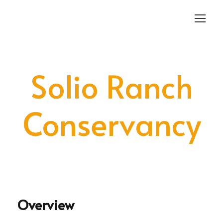
Login
Sign Up
Solio Ranch
Conservancy
Overview