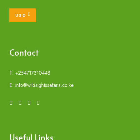
USD
Contact
T: +254717310448
E: info@wildsightssafaris.co.ke
Useful Links