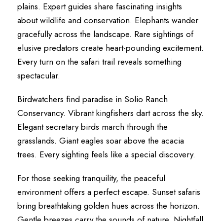
plains. Expert guides share fascinating insights
about wildlife and conservation. Elephants wander
gracefully across the landscape. Rare sightings of
elusive predators create heart-pounding excitement.
Every turn on the safari trail reveals something
spectacular.
Birdwatchers find paradise in Solio Ranch
Conservancy. Vibrant kingfishers dart across the sky.
Elegant secretary birds march through the
grasslands. Giant eagles soar above the acacia
trees. Every sighting feels like a special discovery.
For those seeking tranquility, the peaceful
environment offers a perfect escape. Sunset safaris
bring breathtaking golden hues across the horizon.
Gentle breezes carry the sounds of nature. Nightfall