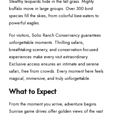
Stealthy leopards hide in the tall grass. Mighty
buffalo move in large groups. Over 300 bird
species fill the skies, from colorful bee-eaters to
powerful eagles.
For visitors, Solio Ranch Conservancy guarantees
unforgettable moments. Thrilling safaris,
breathtaking scenery, and conservation-focused
experiences make every visit extraordinary.
Exclusive access ensures an intimate and serene
safari, free from crowds. Every moment here feels
magical, immersive, and truly unforgettable.
What to Expect
From the moment you arrive, adventure begins.
Sunrise game drives offer golden views of the vast