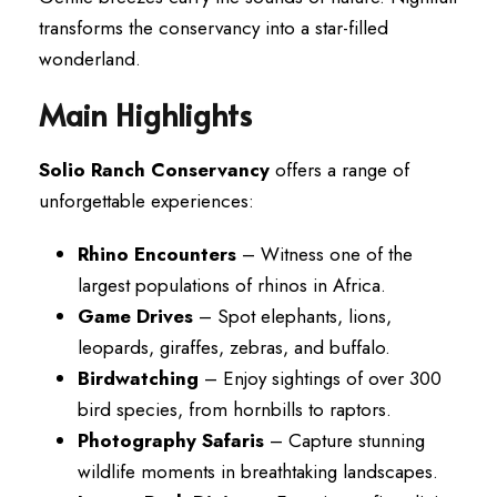
transforms the conservancy into a star-filled
wonderland.
Main Highlights
Solio Ranch Conservancy
offers a range of
unforgettable experiences:
Rhino Encounters
– Witness one of the
largest populations of rhinos in Africa.
Game Drives
– Spot elephants, lions,
leopards, giraffes, zebras, and buffalo.
Birdwatching
– Enjoy sightings of over 300
bird species, from hornbills to raptors.
Photography Safaris
– Capture stunning
wildlife moments in breathtaking landscapes.