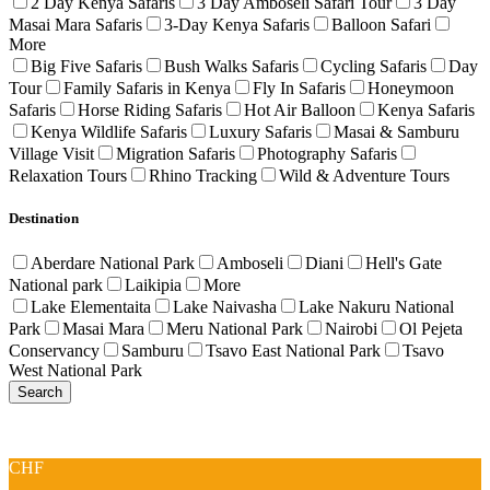
2 Day Kenya Safaris
3 Day Amboseli Safari Tour
3 Day
Masai Mara Safaris
3-Day Kenya Safaris
Balloon Safari
More
Big Five Safaris
Bush Walks Safaris
Cycling Safaris
Day
Tour
Family Safaris in Kenya
Fly In Safaris
Honeymoon
Safaris
Horse Riding Safaris
Hot Air Balloon
Kenya Safaris
Kenya Wildlife Safaris
Luxury Safaris
Masai & Samburu
Village Visit
Migration Safaris
Photography Safaris
Relaxation Tours
Rhino Tracking
Wild & Adventure Tours
Destination
Aberdare National Park
Amboseli
Diani
Hell's Gate
National park
Laikipia
More
Lake Elementaita
Lake Naivasha
Lake Nakuru National
Park
Masai Mara
Meru National Park
Nairobi
Ol Pejeta
Conservancy
Samburu
Tsavo East National Park
Tsavo
West National Park
CHF