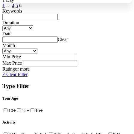
1 Day
1
…
4
5
6
Keywords
Duration
Date
Clear
Month
Min Price
Max Price
Rating
or more
× Clear Filter
Type Filter
Tour Age
10+
12+
15+
Activity