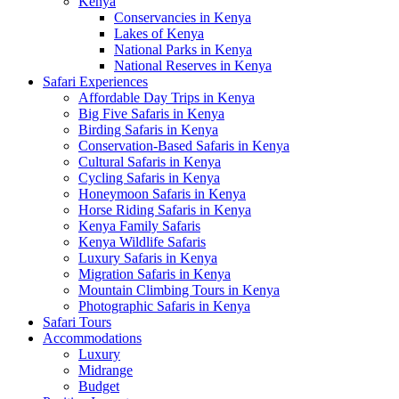
Kenya
Conservancies in Kenya
Lakes of Kenya
National Parks in Kenya
National Reserves in Kenya
Safari Experiences
Affordable Day Trips in Kenya
Big Five Safaris in Kenya
Birding Safaris in Kenya
Conservation-Based Safaris in Kenya
Cultural Safaris in Kenya
Cycling Safaris in Kenya
Honeymoon Safaris in Kenya
Horse Riding Safaris in Kenya
Kenya Family Safaris
Kenya Wildlife Safaris
Luxury Safaris in Kenya
Migration Safaris in Kenya
Mountain Climbing Tours in Kenya
Photographic Safaris in Kenya
Safari Tours
Accommodations
Luxury
Midrange
Budget