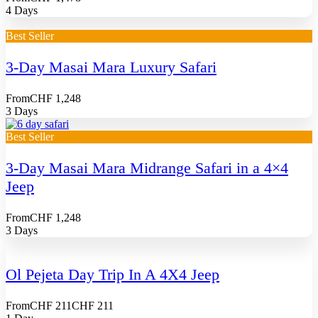
4 Days
Best Seller
3-Day Masai Mara Luxury Safari
From
CHF 1,248
3 Days
Best Seller
3-Day Masai Mara Midrange Safari in a 4×4
Jeep
From
CHF 1,248
3 Days
Ol Pejeta Day Trip In A 4X4 Jeep
From
CHF 211
CHF 211