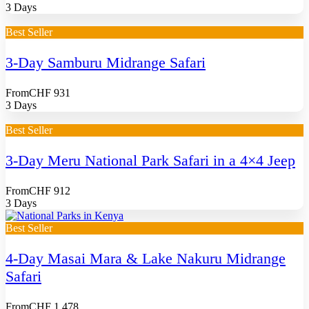
3 Days
Best Seller
3-Day Samburu Midrange Safari
From
CHF 931
3 Days
Best Seller
3-Day Meru National Park Safari in a 4×4 Jeep
From
CHF 912
3 Days
Best Seller
4-Day Masai Mara & Lake Nakuru Midrange
Safari
From
CHF 1,478