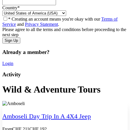
Country
*
* Creating an account means you're okay with our
Terms of
Service
and
Privacy Statement
.
Please agree to all the terms and conditions before proceeding to the
next step
Already a member?
Login
Activity
Wild & Adventure Tours
Amboseli Day Trip In A 4X4 Jeep
From
CHF 211
CHF 192