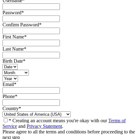
Username
*
Password
*
Confirm Password
*
First Name
*
Last Name
*
Birth Date
*
Email
*
Phone
*
Country
*
* Creating an account means you're okay with our
Terms of
Service
and
Privacy Statement
.
Please agree to all the terms and conditions before proceeding to the
next step