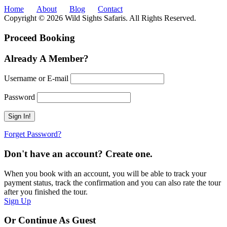
Home
About
Blog
Contact
Copyright © 2026 Wild Sights Safaris. All Rights Reserved.
Proceed Booking
Already A Member?
Username or E-mail
Password
Forget Password?
Don't have an account? Create one.
When you book with an account, you will be able to track your
payment status, track the confirmation and you can also rate the tour
after you finished the tour.
Sign Up
Or Continue As Guest