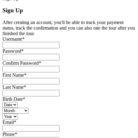
Sign Up
After creating an account, you'll be able to track your payment
status, track the confirmation and you can also rate the tour after you
finished the tour.
Username
*
Password
*
Confirm Password
*
First Name
*
Last Name
*
Birth Date
*
Email
*
Phone
*