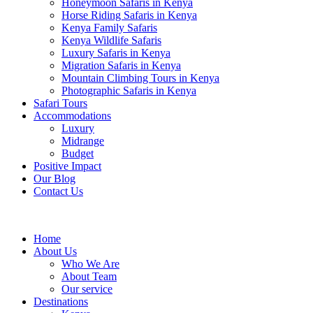
Honeymoon Safaris in Kenya
Horse Riding Safaris in Kenya
Kenya Family Safaris
Kenya Wildlife Safaris
Luxury Safaris in Kenya
Migration Safaris in Kenya
Mountain Climbing Tours in Kenya
Photographic Safaris in Kenya
Safari Tours
Accommodations
Luxury
Midrange
Budget
Positive Impact
Our Blog
Contact Us
Home
About Us
Who We Are
About Team
Our service
Destinations