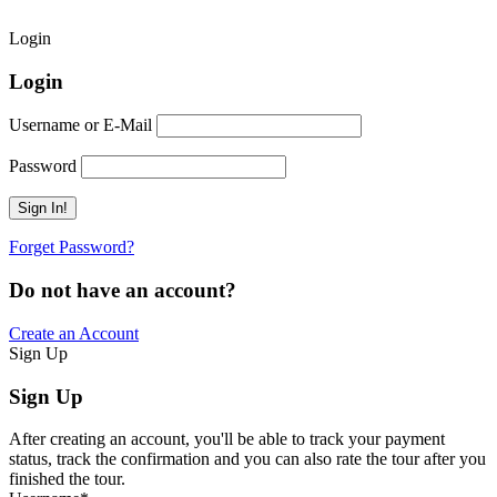
Login
Login
Username or E-Mail
Password
Forget Password?
Do not have an account?
Create an Account
Sign Up
Sign Up
After creating an account, you'll be able to track your payment
status, track the confirmation and you can also rate the tour after you
finished the tour.