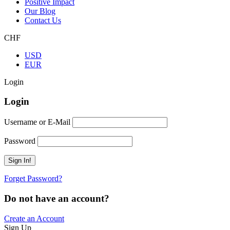
Positive Impact
Our Blog
Contact Us
CHF
USD
EUR
Login
Login
Username or E-Mail
Password
Forget Password?
Do not have an account?
Create an Account
Sign Up