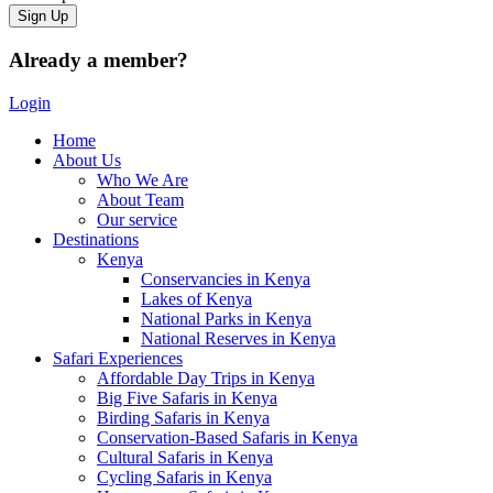
Already a member?
Login
Home
About Us
Who We Are
About Team
Our service
Destinations
Kenya
Conservancies in Kenya
Lakes of Kenya
National Parks in Kenya
National Reserves in Kenya
Safari Experiences
Affordable Day Trips in Kenya
Big Five Safaris in Kenya
Birding Safaris in Kenya
Conservation-Based Safaris in Kenya
Cultural Safaris in Kenya
Cycling Safaris in Kenya