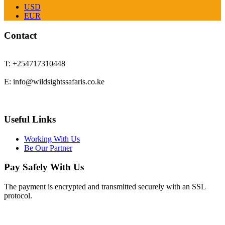
USD
EUR
Contact
T: +254717310448
E: info@wildsightssafaris.co.ke
Useful Links
Working With Us
Be Our Partner
Pay Safely With Us
The payment is encrypted and transmitted securely with an SSL
protocol.