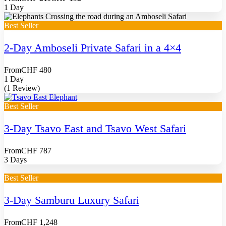
1 Day
Best Seller
2-Day Amboseli Private Safari in a 4×4
From
CHF 480
1 Day
(1 Review)
Best Seller
3-Day Tsavo East and Tsavo West Safari
From
CHF 787
3 Days
Best Seller
3-Day Samburu Luxury Safari
From
CHF 1,248